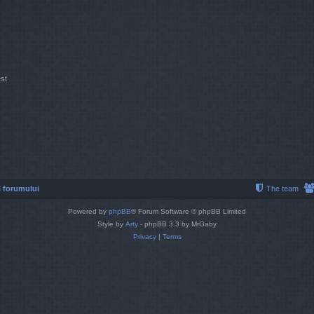
st
 forumului
The team
Powered by
phpBB
® Forum Software © phpBB Limited
Style by
Arty
- phpBB 3.3 by MrGaby
Privacy
|
Terms