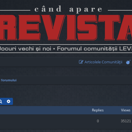
Articolele Comunităţii
 forumului
Search
Advanced search
Replies
Views
0
35121