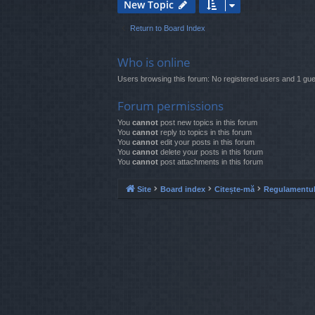
New Topic
Return to Board Index
Who is online
Users browsing this forum: No registered users and 1 gue
Forum permissions
You
cannot
post new topics in this forum
You
cannot
reply to topics in this forum
You
cannot
edit your posts in this forum
You
cannot
delete your posts in this forum
You
cannot
post attachments in this forum
Site
Board index
Citește-mă
Regulamentul