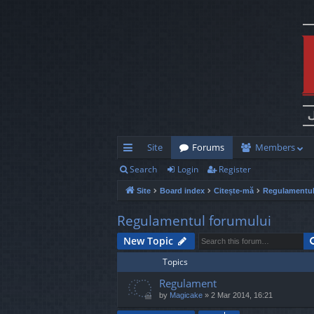
Site
Forums
Members
Search
Login
Register
ui
Site
Board index
Citește-mă
Regulamentul
ck
lin
Regulamentul forumului
ks
New Topic
Topics
Regulament
by
Magicake
»
2 Mar 2014, 16:21