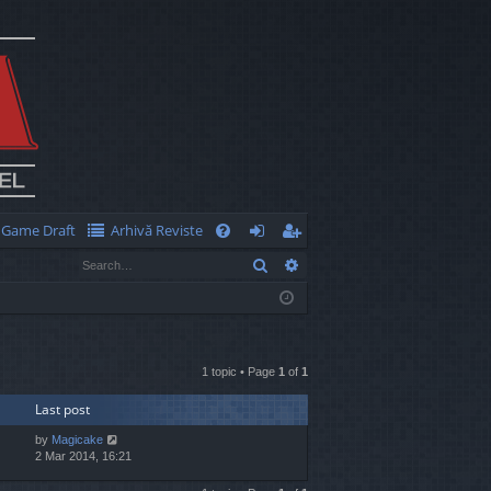
Game Draft
Arhivă Reviste
Q
Search
Advanced search
FA
og
eg
Q
in
ist
er
1 topic • Page
1
of
1
Last post
by
Magicake
2 Mar 2014, 16:21