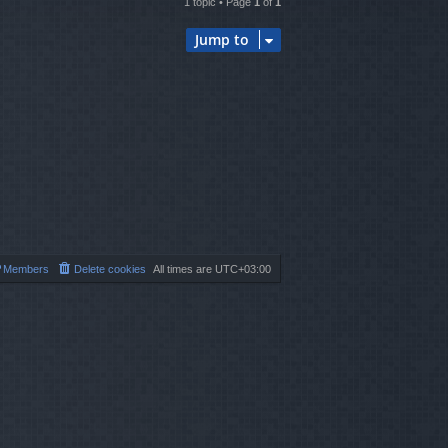
1 topic • Page
1
of
1
Jump to
Members
Delete cookies
All times are
UTC+03:00