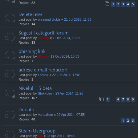
Replies:
82
1
2
3
4
5
Delete user
Last post by
ola small dickie
«
21 Jul 2015, 11:53
Replies:
14
Sugestii categorii forum
Last post by
Jaunty
«
1 Dec 2014, 15:52
Replies:
13
phishing link
Last post by
Mărar
«
19 Oct 2014, 15:53
Replies:
7
adrese e-mail redactori
Last post by
Lornak
«
22 Jun 2014, 17:01
Replies:
3
Nivelul 1.5 beta
Last post by
Stokkolm
«
29 Apr 2014, 11:26
Replies:
167
1
6
7
8
9
…
Donatii
Last post by
Vandalism
«
29 Apr 2014, 07:55
Replies:
40
1
2
3
Steam Usergroup
Last post by
TG
«
28 Apr 2014, 18:48