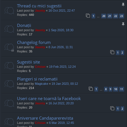
Thread cu mici sugestii
Last post by
Jaunty
«
16 Oct 2021, 22:47
Replies:
440
1
20
21
22
23
…
Donații
Last post by
Jaunty
«
1 Sep 2020, 18:30
Replies:
17
Changelog forum
Last post by
Jaunty
«
8 Jun 2026, 11:31
Replies:
35
1
2
Sugestii site
Last post by
Cristan
«
19 Feb 2023, 12:24
Replies:
5
Plangeri si reclamatii
Last post by
Magicake
«
19 Jan 2023, 00:12
Replies:
214
1
8
9
10
11
…
Useri care ne toarnă la Facebook
Last post by
Jaunty
«
16 Jul 2022, 20:20
Replies:
20
1
2
Aniversare Candaparerevista
Last post by
Cristan
«
6 Mar 2019, 12:45