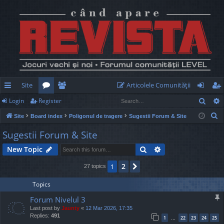
Site
Articolele Comunităţii
Sear
Login
Register
ui
or
e
og
eg
S
Site
Board index
Poligonul de tragere
Sugestii Forum & Site
ck
u
m
in
ist
e
Sugestii Forum & Site
lin
m
be
er
a
Search
Advanced search
New Topic
r
ks
s
rs
c
2
1
Next
27 topics
h
Topics
Forum Nivelul 3
Last post by
Jaunty
«
12 Mar 2026, 17:35
Replies:
491
1
22
23
24
25
…