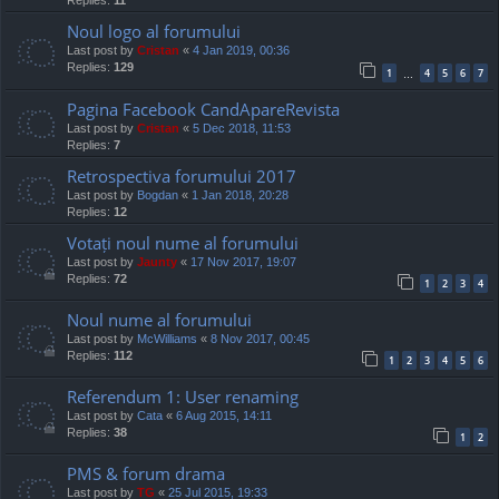
Replies:
11
Noul logo al forumului
Last post by
Cristan
«
4 Jan 2019, 00:36
Replies:
129
1
4
5
6
7
…
Pagina Facebook CandApareRevista
Last post by
Cristan
«
5 Dec 2018, 11:53
Replies:
7
Retrospectiva forumului 2017
Last post by
Bogdan
«
1 Jan 2018, 20:28
Replies:
12
Votați noul nume al forumului
Last post by
Jaunty
«
17 Nov 2017, 19:07
Replies:
72
1
2
3
4
Noul nume al forumului
Last post by
McWilliams
«
8 Nov 2017, 00:45
Replies:
112
1
2
3
4
5
6
Referendum 1: User renaming
Last post by
Cata
«
6 Aug 2015, 14:11
Replies:
38
1
2
PMS & forum drama
Last post by
TG
«
25 Jul 2015, 19:33