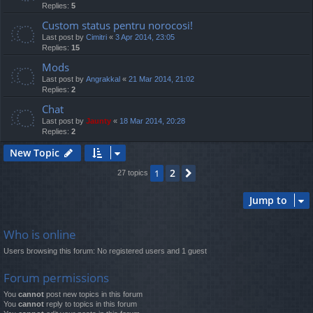
Replies:
5
Custom status pentru norocosi!
Last post by
Cimitri
«
3 Apr 2014, 23:05
Replies:
15
Mods
Last post by
Angrakkal
«
21 Mar 2014, 21:02
Replies:
2
Chat
Last post by
Jaunty
«
18 Mar 2014, 20:28
Replies:
2
New Topic
2
1
Next
27 topics
Jump to
Who is online
Users browsing this forum: No registered users and 1 guest
Forum permissions
You
cannot
post new topics in this forum
You
cannot
reply to topics in this forum