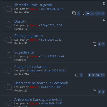
Thread cu mici sugestii
Last post by
Jaunty
«
16 Oct 2021, 22:47
Replies:
440
1
20
21
22
23
…
Donații
Last post by
Jaunty
«
1 Sep 2020, 18:30
Replies:
17
Changelog forum
Last post by
Jaunty
«
8 Jun 2026, 11:31
Replies:
35
1
2
Sugestii site
Last post by
Cristan
«
19 Feb 2023, 12:24
Replies:
5
Plangeri si reclamatii
Last post by
Magicake
«
19 Jan 2023, 00:12
Replies:
214
1
8
9
10
11
…
Useri care ne toarnă la Facebook
Last post by
Jaunty
«
16 Jul 2022, 20:20
Replies:
20
1
2
Aniversare Candaparerevista
Last post by
Cristan
«
6 Mar 2019, 12:45