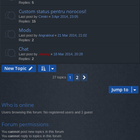
Replies:
5
Custom status pentru norocosi!
Last post by
Cimitri
«
3 Apr 2014, 23:05
Replies:
15
Mods
Last post by
Angrakkal
«
21 Mar 2014, 21:02
Replies:
2
Chat
Last post by
Jaunty
«
18 Mar 2014, 20:28
Replies:
2
New Topic
2
1
Next
27 topics
Jump to
Who is online
Users browsing this forum: No registered users and 1 guest
Forum permissions
You
cannot
post new topics in this forum
You
cannot
reply to topics in this forum