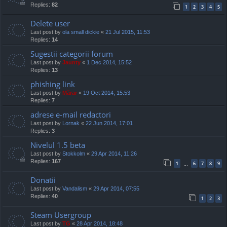
Replies:
82
1
2
3
4
5
Delete user
Last post by
ola small dickie
«
21 Jul 2015, 11:53
Replies:
14
Sugestii categorii forum
Last post by
Jaunty
«
1 Dec 2014, 15:52
Replies:
13
phishing link
Last post by
Mărar
«
19 Oct 2014, 15:53
Replies:
7
adrese e-mail redactori
Last post by
Lornak
«
22 Jun 2014, 17:01
Replies:
3
Nivelul 1.5 beta
Last post by
Stokkolm
«
29 Apr 2014, 11:26
Replies:
167
1
6
7
8
9
…
Donatii
Last post by
Vandalism
«
29 Apr 2014, 07:55
Replies:
40
1
2
3
Steam Usergroup
Last post by
TG
«
28 Apr 2014, 18:48