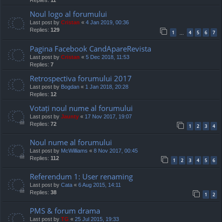
Replies:
11
Noul logo al forumului
Last post by
Cristan
«
4 Jan 2019, 00:36
Replies:
129
1
4
5
6
7
…
Pagina Facebook CandApareRevista
Last post by
Cristan
«
5 Dec 2018, 11:53
Replies:
7
Retrospectiva forumului 2017
Last post by
Bogdan
«
1 Jan 2018, 20:28
Replies:
12
Votați noul nume al forumului
Last post by
Jaunty
«
17 Nov 2017, 19:07
Replies:
72
1
2
3
4
Noul nume al forumului
Last post by
McWilliams
«
8 Nov 2017, 00:45
Replies:
112
1
2
3
4
5
6
Referendum 1: User renaming
Last post by
Cata
«
6 Aug 2015, 14:11
Replies:
38
1
2
PMS & forum drama
Last post by
TG
«
25 Jul 2015, 19:33