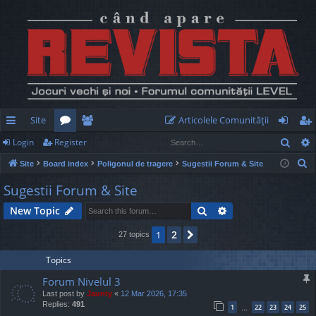
Site
Articolele Comunităţii
Sear
Login
Register
ui
or
e
og
eg
S
Site
Board index
Poligonul de tragere
Sugestii Forum & Site
ck
u
m
in
ist
e
Sugestii Forum & Site
lin
m
be
er
a
Search
Advanced search
New Topic
r
ks
s
rs
c
2
1
Next
27 topics
h
Topics
Forum Nivelul 3
Last post by
Jaunty
«
12 Mar 2026, 17:35
Replies:
491
1
22
23
24
25
…