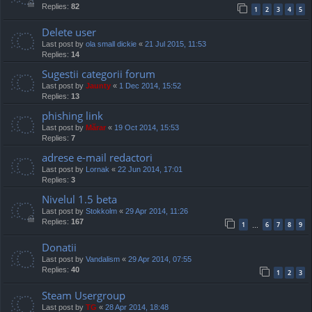
Replies:
82
1
2
3
4
5
Delete user
Last post by
ola small dickie
«
21 Jul 2015, 11:53
Replies:
14
Sugestii categorii forum
Last post by
Jaunty
«
1 Dec 2014, 15:52
Replies:
13
phishing link
Last post by
Mărar
«
19 Oct 2014, 15:53
Replies:
7
adrese e-mail redactori
Last post by
Lornak
«
22 Jun 2014, 17:01
Replies:
3
Nivelul 1.5 beta
Last post by
Stokkolm
«
29 Apr 2014, 11:26
Replies:
167
1
6
7
8
9
…
Donatii
Last post by
Vandalism
«
29 Apr 2014, 07:55
Replies:
40
1
2
3
Steam Usergroup
Last post by
TG
«
28 Apr 2014, 18:48