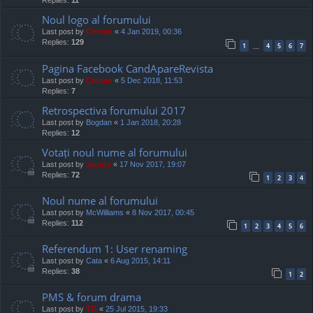
Replies:
11
Noul logo al forumului
Last post by
Cristan
«
4 Jan 2019, 00:36
Replies:
129
1
4
5
6
7
…
Pagina Facebook CandApareRevista
Last post by
Cristan
«
5 Dec 2018, 11:53
Replies:
7
Retrospectiva forumului 2017
Last post by
Bogdan
«
1 Jan 2018, 20:28
Replies:
12
Votați noul nume al forumului
Last post by
Jaunty
«
17 Nov 2017, 19:07
Replies:
72
1
2
3
4
Noul nume al forumului
Last post by
McWilliams
«
8 Nov 2017, 00:45
Replies:
112
1
2
3
4
5
6
Referendum 1: User renaming
Last post by
Cata
«
6 Aug 2015, 14:11
Replies:
38
1
2
PMS & forum drama
Last post by
TG
«
25 Jul 2015, 19:33