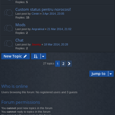
Replies:
5
Custom status pentru norocosi!
Last post by
Cimitri
«
3 Apr 2014, 23:05
Replies:
15
Mods
Last post by
Angrakkal
«
21 Mar 2014, 21:02
Replies:
2
Chat
Last post by
Jaunty
«
18 Mar 2014, 20:28
Replies:
2
New Topic
2
1
Next
27 topics
Jump to
Who is online
Users browsing this forum: No registered users and 3 guests
Forum permissions
You
cannot
post new topics in this forum
You
cannot
reply to topics in this forum