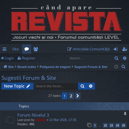
Site
Articolele Comunităţii
Sear
Login
Register
ui
or
e
og
eg
S
Site
Board index
Poligonul de tragere
Sugestii Forum & Site
ck
u
m
in
ist
e
Sugestii Forum & Site
lin
m
be
er
a
Search
Advanced search
New Topic
r
ks
s
rs
c
2
1
Next
27 topics
h
Topics
Forum Nivelul 3
Last post by
Jaunty
«
12 Mar 2026, 17:35
Replies:
491
1
22
23
24
25
…