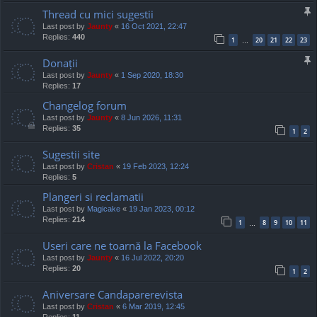
Thread cu mici sugestii
Last post by
Jaunty
«
16 Oct 2021, 22:47
Replies:
440
1
20
21
22
23
…
Donații
Last post by
Jaunty
«
1 Sep 2020, 18:30
Replies:
17
Changelog forum
Last post by
Jaunty
«
8 Jun 2026, 11:31
Replies:
35
1
2
Sugestii site
Last post by
Cristan
«
19 Feb 2023, 12:24
Replies:
5
Plangeri si reclamatii
Last post by
Magicake
«
19 Jan 2023, 00:12
Replies:
214
1
8
9
10
11
…
Useri care ne toarnă la Facebook
Last post by
Jaunty
«
16 Jul 2022, 20:20
Replies:
20
1
2
Aniversare Candaparerevista
Last post by
Cristan
«
6 Mar 2019, 12:45