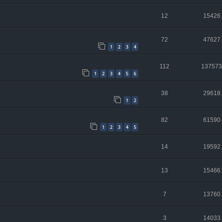
12
15426
72
47627
1
2
3
4
112
137573
1
2
3
4
5
6
38
29618
1
2
82
61590
1
2
3
4
5
14
19592
13
15466
7
13760
3
14033