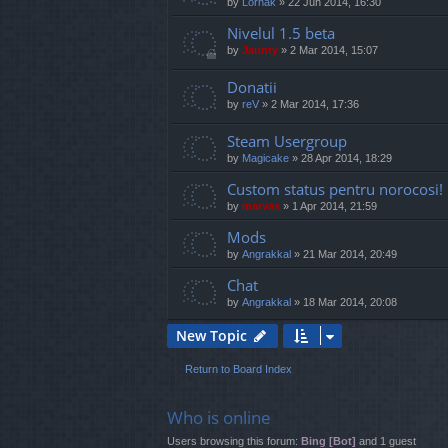
by
Lornak
»
22 Jun 2014, 16:30
Nivelul 1.5 beta
by
Jaunty
»
2 Mar 2014, 15:07
Donatii
by
reV
»
2 Mar 2014, 17:36
Steam Usergroup
by
Magicake
»
28 Apr 2014, 18:29
Custom status pentru norocosi!
by
marvas
»
1 Apr 2014, 21:59
Mods
by
Angrakkal
»
21 Mar 2014, 20:49
Chat
by
Angrakkal
»
18 Mar 2014, 20:08
New Topic
Return to Board Index
Who is online
Users browsing this forum:
Bing [Bot]
and 1 guest