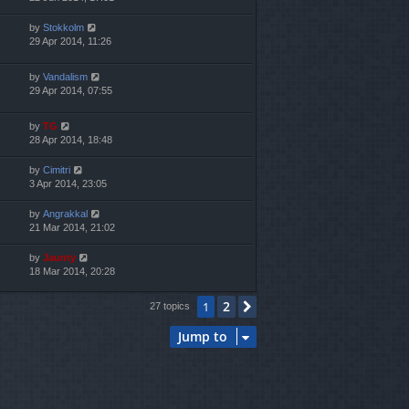
by
Stokkolm
29 Apr 2014, 11:26
by
Vandalism
29 Apr 2014, 07:55
by
TG
28 Apr 2014, 18:48
by
Cimitri
3 Apr 2014, 23:05
by
Angrakkal
21 Mar 2014, 21:02
by
Jaunty
18 Mar 2014, 20:28
2
1
Next
27 topics
Jump to