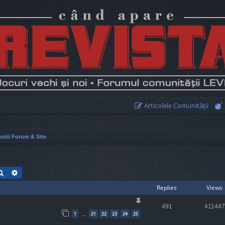
Articolele Comunităţii
stii Forum & Site
Search
Advanced search
Replies
Views
491
411447
1
21
22
23
24
25
…