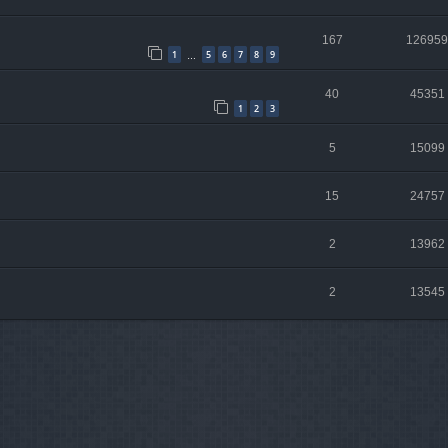
167
126959
1
5
6
7
8
9
…
40
45351
1
2
3
5
15099
15
24757
2
13962
2
13545