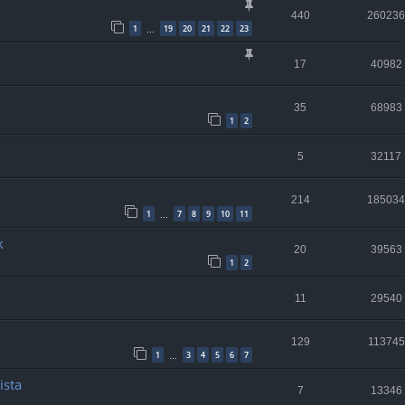
440
260236
1
19
20
21
22
23
…
17
40982
35
68983
1
2
5
32117
214
185034
1
7
8
9
10
11
…
k
20
39563
1
2
11
29540
129
113745
1
3
4
5
6
7
…
ista
7
13346