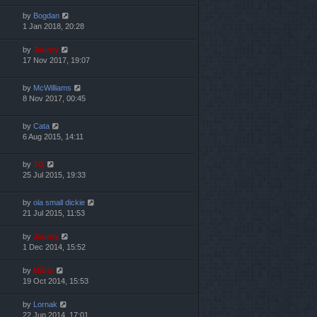
by
Bogdan
1 Jan 2018, 20:28
by
Jaunty
17 Nov 2017, 19:07
by
McWilliams
8 Nov 2017, 00:45
by
Cata
6 Aug 2015, 14:11
by
TG
25 Jul 2015, 19:33
by
ola small dickie
21 Jul 2015, 11:53
by
Jaunty
1 Dec 2014, 15:52
by
Mărar
19 Oct 2014, 15:53
by
Lornak
22 Jun 2014, 17:01