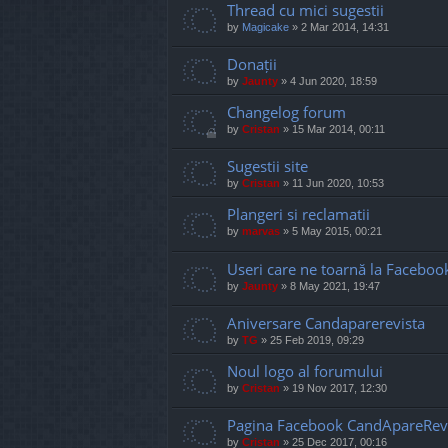
Thread cu mici sugestii
by
Magicake
»
2 Mar 2014, 14:31
Donații
by
Jaunty
»
4 Jun 2020, 18:59
Changelog forum
by
Cristan
»
15 Mar 2014, 00:11
Sugestii site
by
Cristan
»
11 Jun 2020, 10:53
Plangeri si reclamatii
by
marvas
»
5 May 2015, 00:21
Useri care ne toarnă la Faceboo
by
Jaunty
»
8 May 2021, 19:47
Aniversare Candaparerevista
by
TG
»
25 Feb 2019, 09:29
Noul logo al forumului
by
Cristan
»
19 Nov 2017, 12:30
Pagina Facebook CandApareRev
by
Cristan
»
25 Dec 2017, 00:16