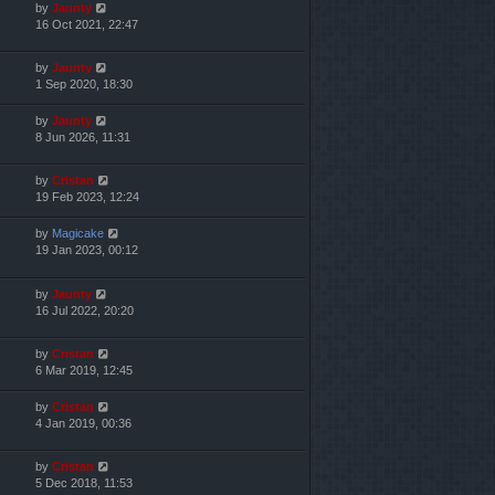
by
Jaunty
16 Oct 2021, 22:47
by
Jaunty
1 Sep 2020, 18:30
by
Jaunty
8 Jun 2026, 11:31
by
Cristan
19 Feb 2023, 12:24
by
Magicake
19 Jan 2023, 00:12
by
Jaunty
16 Jul 2022, 20:20
by
Cristan
6 Mar 2019, 12:45
by
Cristan
4 Jan 2019, 00:36
by
Cristan
5 Dec 2018, 11:53