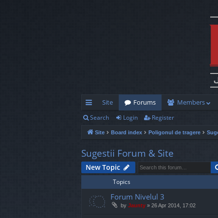
Site
Forums
Members
Search
Login
Register
ui
Site
Board index
Poligonul de tragere
Suge
ck
lin
Sugestii Forum & Site
ks
New Topic
Topics
Forum Nivelul 3
by
Jaunty
»
26 Apr 2014, 17:02