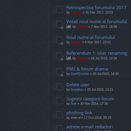
Retrospectiva forumului 2017
by
Cristan
»
31 Dec 2017, 15:01
Votați noul nume al forumului
by
Jaunty
»
7 Nov 2017, 18:58
Noul nume al forumului
by
Jaunty
»
4 Nov 2017, 22:01
Referendum 1: User renaming
by
Jaunty
»
26 Jul 2015, 10:36
PMS & forum drama
by
DarthZombie
»
20 Jul 2015, 14:38
Delete user
by
brutalistu
»
20 Jul 2015, 13:21
Sugestii categorii forum
by
Noir
»
30 Nov 2014, 17:30
phishing link
by
zme-ul
»
17 Oct 2014, 20:19
adrese e-mail redactori