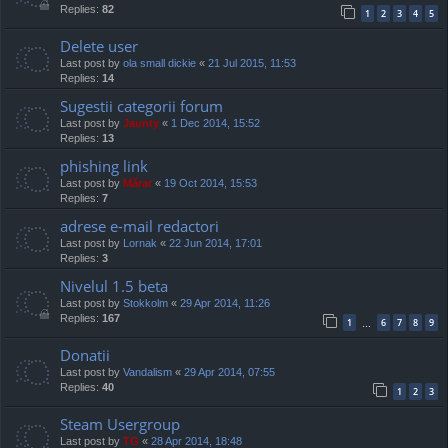
Replies:
82
1
2
3
4
5
Delete user
Last post by
ola small dickie
«
21 Jul 2015, 11:53
Replies:
14
Sugestii categorii forum
Last post by
Jaunty
«
1 Dec 2014, 15:52
Replies:
13
phishing link
Last post by
Mărar
«
19 Oct 2014, 15:53
Replies:
7
adrese e-mail redactori
Last post by
Lornak
«
22 Jun 2014, 17:01
Replies:
3
Nivelul 1.5 beta
Last post by
Stokkolm
«
29 Apr 2014, 11:26
Replies:
167
1
6
7
8
9
…
Donatii
Last post by
Vandalism
«
29 Apr 2014, 07:55
Replies:
40
1
2
3
Steam Usergroup
Last post by
TG
«
28 Apr 2014, 18:48