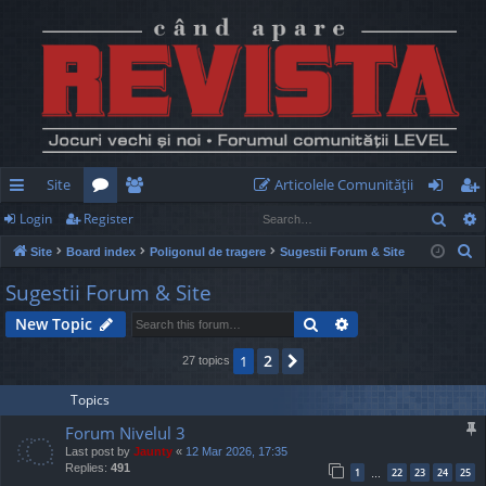
Site
Articolele Comunităţii
Sear
Login
Register
ui
or
e
og
eg
S
Site
Board index
Poligonul de tragere
Sugestii Forum & Site
ck
u
m
in
ist
e
Sugestii Forum & Site
lin
m
be
er
a
Search
Advanced search
New Topic
r
ks
s
rs
c
2
1
Next
27 topics
h
Topics
Forum Nivelul 3
Last post by
Jaunty
«
12 Mar 2026, 17:35
Replies:
491
1
22
23
24
25
…