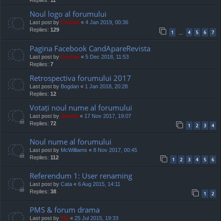
Replies:
11
Noul logo al forumului
Last post by
Cristan
«
4 Jan 2019, 00:36
Replies:
129
1
4
5
6
7
…
Pagina Facebook CandApareRevista
Last post by
Cristan
«
5 Dec 2018, 11:53
Replies:
7
Retrospectiva forumului 2017
Last post by
Bogdan
«
1 Jan 2018, 20:28
Replies:
12
Votați noul nume al forumului
Last post by
Jaunty
«
17 Nov 2017, 19:07
Replies:
72
1
2
3
4
Noul nume al forumului
Last post by
McWilliams
«
8 Nov 2017, 00:45
Replies:
112
1
2
3
4
5
6
Referendum 1: User renaming
Last post by
Cata
«
6 Aug 2015, 14:11
Replies:
38
1
2
PMS & forum drama
Last post by
TG
«
25 Jul 2015, 19:33