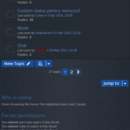
Replies:
5
Custom status pentru norocosi!
Last post by
Cimitri
«
3 Apr 2014, 23:05
Replies:
15
Mods
Last post by
Angrakkal
«
21 Mar 2014, 21:02
Replies:
2
Chat
Last post by
Jaunty
«
18 Mar 2014, 20:28
Replies:
2
New Topic
2
1
Next
27 topics
Jump to
Who is online
Users browsing this forum: No registered users and 1 guest
Forum permissions
You
cannot
post new topics in this forum
You
cannot
reply to topics in this forum