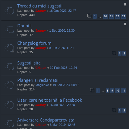
Thread cu mici sugestii
Last post by
Jaunty
«
16 Oct 2021, 22:47
Replies:
440
1
20
21
22
23
…
Donații
Last post by
Jaunty
«
1 Sep 2020, 18:30
Replies:
17
Changelog forum
Last post by
Jaunty
«
8 Jun 2026, 11:31
Replies:
35
1
2
Sugestii site
Last post by
Cristan
«
19 Feb 2023, 12:24
Replies:
5
Plangeri si reclamatii
Last post by
Magicake
«
19 Jan 2023, 00:12
Replies:
214
1
8
9
10
11
…
Useri care ne toarnă la Facebook
Last post by
Jaunty
«
16 Jul 2022, 20:20
Replies:
20
1
2
Aniversare Candaparerevista
Last post by
Cristan
«
6 Mar 2019, 12:45