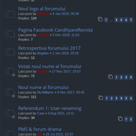
Replies:
11
Noul logo al forumului
Last post by
Cristan
«
4 Jan 2019, 00:36
Replies:
129
1
4
5
6
7
…
Pagina Facebook CandApareRevista
Last post by
Cristan
«
5 Dec 2018, 11:53
Replies:
7
Retrospectiva forumului 2017
Last post by
Bogdan
«
1 Jan 2018, 20:28
Replies:
12
Votați noul nume al forumului
Last post by
Jaunty
«
17 Nov 2017, 19:07
Replies:
72
1
2
3
4
Noul nume al forumului
Last post by
McWilliams
«
8 Nov 2017, 00:45
Replies:
112
1
2
3
4
5
6
Referendum 1: User renaming
Last post by
Cata
«
6 Aug 2015, 14:11
Replies:
38
1
2
PMS & forum drama
Last post by
TG
«
25 Jul 2015, 19:33