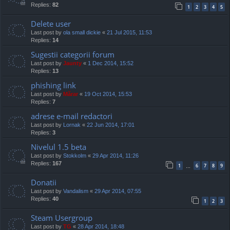
Replies:
82
1
2
3
4
5
Delete user
Last post by
ola small dickie
«
21 Jul 2015, 11:53
Replies:
14
Sugestii categorii forum
Last post by
Jaunty
«
1 Dec 2014, 15:52
Replies:
13
phishing link
Last post by
Mărar
«
19 Oct 2014, 15:53
Replies:
7
adrese e-mail redactori
Last post by
Lornak
«
22 Jun 2014, 17:01
Replies:
3
Nivelul 1.5 beta
Last post by
Stokkolm
«
29 Apr 2014, 11:26
Replies:
167
1
6
7
8
9
…
Donatii
Last post by
Vandalism
«
29 Apr 2014, 07:55
Replies:
40
1
2
3
Steam Usergroup
Last post by
TG
«
28 Apr 2014, 18:48