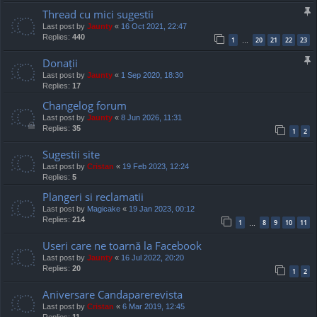
Thread cu mici sugestii
Last post by
Jaunty
«
16 Oct 2021, 22:47
Replies:
440
1
20
21
22
23
…
Donații
Last post by
Jaunty
«
1 Sep 2020, 18:30
Replies:
17
Changelog forum
Last post by
Jaunty
«
8 Jun 2026, 11:31
Replies:
35
1
2
Sugestii site
Last post by
Cristan
«
19 Feb 2023, 12:24
Replies:
5
Plangeri si reclamatii
Last post by
Magicake
«
19 Jan 2023, 00:12
Replies:
214
1
8
9
10
11
…
Useri care ne toarnă la Facebook
Last post by
Jaunty
«
16 Jul 2022, 20:20
Replies:
20
1
2
Aniversare Candaparerevista
Last post by
Cristan
«
6 Mar 2019, 12:45