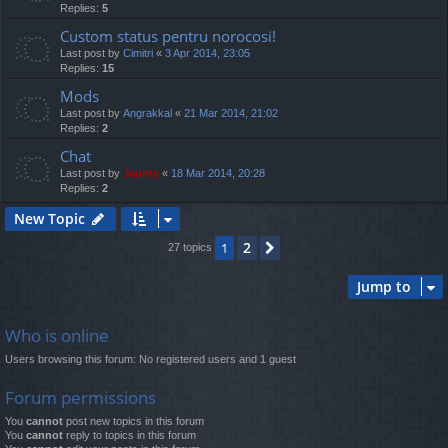
Replies:
5
Custom status pentru norocosi!
Last post by
Cimitri
«
3 Apr 2014, 23:05
Replies:
15
Mods
Last post by
Angrakkal
«
21 Mar 2014, 21:02
Replies:
2
Chat
Last post by
Jaunty
«
18 Mar 2014, 20:28
Replies:
2
New Topic
2
1
Next
27 topics
Jump to
Who is online
Users browsing this forum: No registered users and 1 guest
Forum permissions
You
cannot
post new topics in this forum
You
cannot
reply to topics in this forum