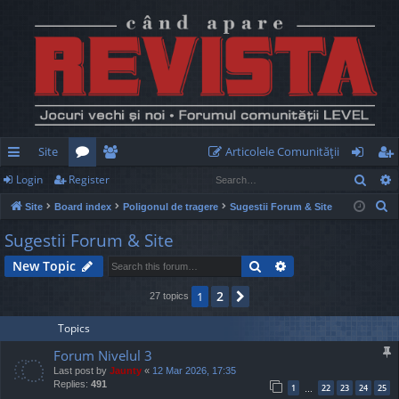
Site
Articolele Comunităţii
Sear
Login
Register
ui
or
e
og
eg
S
Site
Board index
Poligonul de tragere
Sugestii Forum & Site
ck
u
m
in
ist
e
Sugestii Forum & Site
lin
m
be
er
a
Search
Advanced search
New Topic
r
ks
s
rs
c
2
1
Next
27 topics
h
Topics
Forum Nivelul 3
Last post by
Jaunty
«
12 Mar 2026, 17:35
Replies:
491
1
22
23
24
25
…