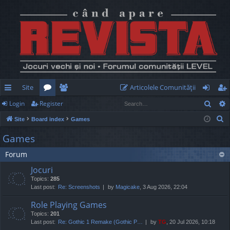
Site
Articolele Comunităţii
Sear
Login
Register
ui
or
e
og
eg
S
Site
Board index
Games
ck
u
m
in
ist
e
Games
lin
m
be
er
a
Forum
r
ks
s
rs
c
Jocuri
h
Topics:
285
Last post:
Re: Screenshots
by
Magicake
, 3 Aug 2026, 22:04
Role Playing Games
Topics:
201
Last post:
Re: Gothic 1 Remake (Gothic P…
by
TG
, 20 Jul 2026, 10:18