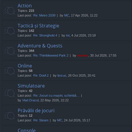
Action
Topics:
215
Last post:
Re: Metro 2039
by
MC
, 17 Apr 2026, 11:22
Tactică și Strategie
Topics:
142
Last post:
Re: Stronghold 4
by
tnt
, 4 Jul 2026, 23:18
Adventure & Quests
Topics:
344
Last post:
Re: Thimbleweed Park 2
by
marvas
, 30 Jul 2026, 17:55
Online
Topics:
58
Last post:
Re: DotA 2
by
lixicus
, 26 Oct 2025, 20:41
Simulatoare
Topics:
42
Last post:
Re: Jocuri cu mașini, schimbă…
by
Vlad Dracul
, 22 May 2026, 22:22
Prăvălii de jocuri
Topics:
12
Last post:
Re: Steam
by
MC
, 24 Jul 2026, 15:17
Console