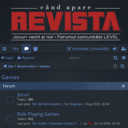
Site
Articolele Comunităţii
Sear
Login
Register
ui
or
e
og
eg
S
Site
Board index
Games
ck
u
m
in
ist
e
Games
lin
m
be
er
a
Forum
r
ks
s
rs
c
Jocuri
h
Topics:
285
Last post:
Re: Știri din industrie
by
Magicake
, 7 Aug 2026, 16:34
Role Playing Games
Topics:
201
Last post:
Re: Gothic 1 Remake (Gothic P…
by
TG
, 20 Jul 2026, 10:18