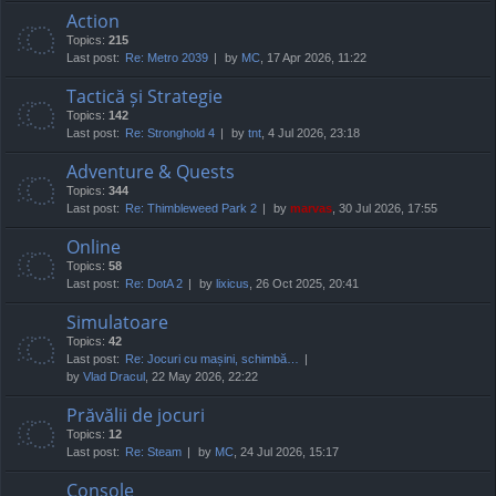
Action
Topics:
215
Last post:
Re: Metro 2039
by
MC
, 17 Apr 2026, 11:22
Tactică și Strategie
Topics:
142
Last post:
Re: Stronghold 4
by
tnt
, 4 Jul 2026, 23:18
Adventure & Quests
Topics:
344
Last post:
Re: Thimbleweed Park 2
by
marvas
, 30 Jul 2026, 17:55
Online
Topics:
58
Last post:
Re: DotA 2
by
lixicus
, 26 Oct 2025, 20:41
Simulatoare
Topics:
42
Last post:
Re: Jocuri cu mașini, schimbă…
by
Vlad Dracul
, 22 May 2026, 22:22
Prăvălii de jocuri
Topics:
12
Last post:
Re: Steam
by
MC
, 24 Jul 2026, 15:17
Console