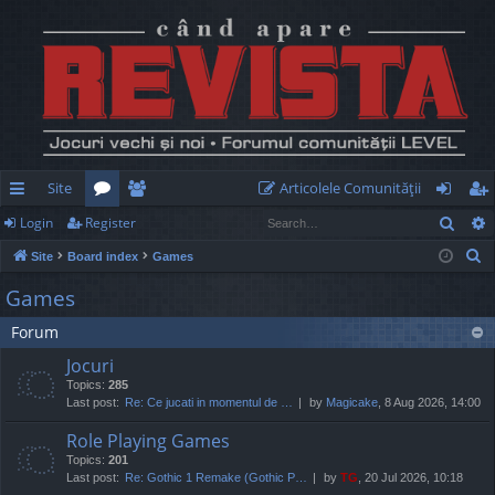
Site
Articolele Comunităţii
Sear
Login
Register
ui
or
e
og
eg
S
Site
Board index
Games
ck
u
m
in
ist
e
Games
lin
m
be
er
a
Forum
r
ks
s
rs
c
Jocuri
h
Topics:
285
Last post:
Re: Ce jucati in momentul de …
by
Magicake
, 8 Aug 2026, 14:00
Role Playing Games
Topics:
201
Last post:
Re: Gothic 1 Remake (Gothic P…
by
TG
, 20 Jul 2026, 10:18