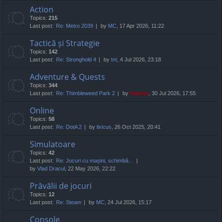
Action
Topics:
215
Last post:
Re: Metro 2039
by
MC
, 17 Apr 2026, 11:22
Tactică și Strategie
Topics:
142
Last post:
Re: Stronghold 4
by
tnt
, 4 Jul 2026, 23:18
Adventure & Quests
Topics:
344
Last post:
Re: Thimbleweed Park 2
by
marvas
, 30 Jul 2026, 17:55
Online
Topics:
58
Last post:
Re: DotA 2
by
lixicus
, 26 Oct 2025, 20:41
Simulatoare
Topics:
42
Last post:
Re: Jocuri cu mașini, schimbă…
by
Vlad Dracul
, 22 May 2026, 22:22
Prăvălii de jocuri
Topics:
12
Last post:
Re: Steam
by
MC
, 24 Jul 2026, 15:17
Console