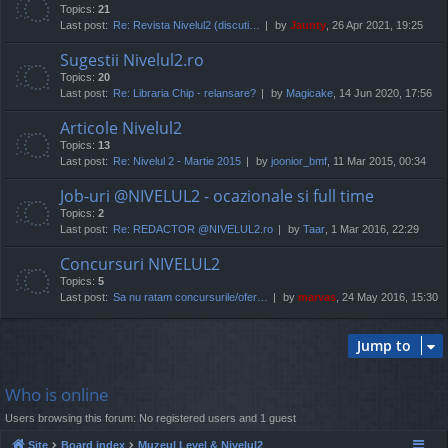
Topics:
21
Last post:
Re: Revista Nivelul2 (discuti…
by
Jaunty
, 26 Apr 2021, 19:25
Sugestii Nivelul2.ro
Topics:
20
Last post:
Re: Libraria Chip - relansare?
by
Magicake
, 14 Jun 2020, 17:56
Articole Nivelul2
Topics:
13
Last post:
Re: Nivelul 2 - Martie 2015
by
joonior_bmf
, 11 Mar 2015, 00:34
Job-uri @NIVELUL2 - ocazionale si full time
Topics:
2
Last post:
Re: REDACTOR @NIVELUL2.ro
by
Taar
, 1 Mar 2016, 22:29
Concursuri NIVELUL2
Topics:
5
Last post:
Sa nu ratam concursurile/ofer…
by
marvas
, 24 May 2016, 15:30
Jump to
Who is online
Users browsing this forum: No registered users and 1 guest
Site
Board index
Muzeul Level & Nivelul2