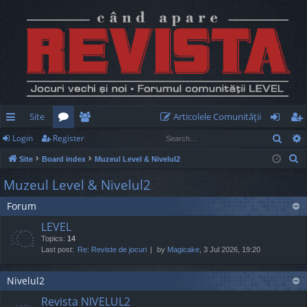
Site
Articolele Comunităţii
Sear
Login
Register
ui
or
e
og
eg
S
Site
Board index
Muzeul Level & Nivelul2
ck
u
m
in
ist
e
Muzeul Level & Nivelul2
lin
m
be
er
a
Forum
r
ks
s
rs
c
LEVEL
h
Topics:
14
Last post:
Re: Reviste de jocuri
by
Magicake
, 3 Jul 2026, 19:20
Nivelul2
Revista NIVELUL2