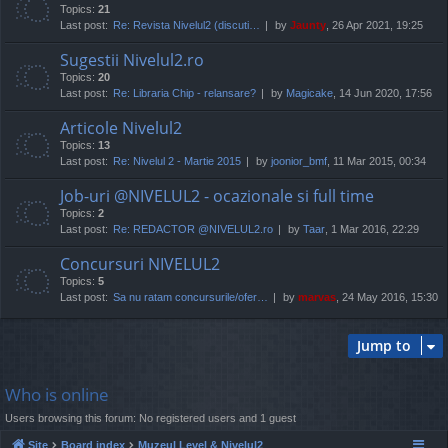
Topics:
21
Last post:
Re: Revista Nivelul2 (discuti…
by
Jaunty
, 26 Apr 2021, 19:25
Sugestii Nivelul2.ro
Topics:
20
Last post:
Re: Libraria Chip - relansare?
by
Magicake
, 14 Jun 2020, 17:56
Articole Nivelul2
Topics:
13
Last post:
Re: Nivelul 2 - Martie 2015
by
joonior_bmf
, 11 Mar 2015, 00:34
Job-uri @NIVELUL2 - ocazionale si full time
Topics:
2
Last post:
Re: REDACTOR @NIVELUL2.ro
by
Taar
, 1 Mar 2016, 22:29
Concursuri NIVELUL2
Topics:
5
Last post:
Sa nu ratam concursurile/ofer…
by
marvas
, 24 May 2016, 15:30
Jump to
Who is online
Users browsing this forum: No registered users and 1 guest
Site
Board index
Muzeul Level & Nivelul2