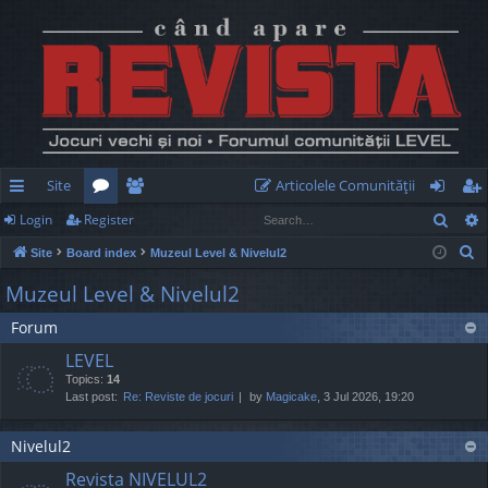
Site
Articolele Comunităţii
Sear
Login
Register
ui
or
e
og
eg
S
Site
Board index
Muzeul Level & Nivelul2
ck
u
m
in
ist
e
Muzeul Level & Nivelul2
lin
m
be
er
a
Forum
r
ks
s
rs
c
LEVEL
h
Topics:
14
Last post:
Re: Reviste de jocuri
by
Magicake
, 3 Jul 2026, 19:20
Nivelul2
Revista NIVELUL2