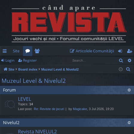
Site
Articolele Comunităţii
Sear
Login
Register
ui
or
e
og
eg
S
Site
Board index
Muzeul Level & Nivelul2
ck
u
m
in
ist
e
Muzeul Level & Nivelul2
lin
m
be
er
a
Forum
r
ks
s
rs
c
LEVEL
h
Topics:
14
Last post:
Re: Reviste de jocuri
by
Magicake
, 3 Jul 2026, 19:20
Nivelul2
Revista NIVELUL2