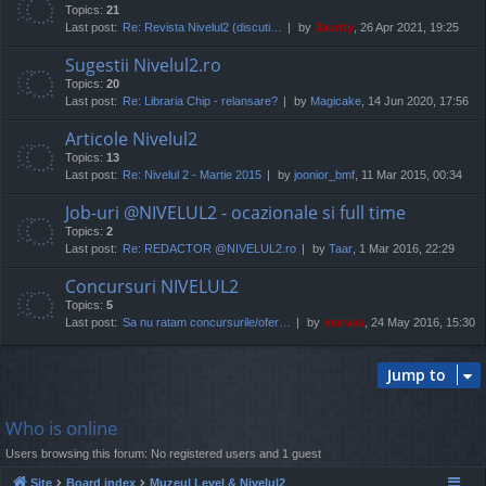
Topics:
21
Last post:
Re: Revista Nivelul2 (discuti…
by
Jaunty
, 26 Apr 2021, 19:25
Sugestii Nivelul2.ro
Topics:
20
Last post:
Re: Libraria Chip - relansare?
by
Magicake
, 14 Jun 2020, 17:56
Articole Nivelul2
Topics:
13
Last post:
Re: Nivelul 2 - Martie 2015
by
joonior_bmf
, 11 Mar 2015, 00:34
Job-uri @NIVELUL2 - ocazionale si full time
Topics:
2
Last post:
Re: REDACTOR @NIVELUL2.ro
by
Taar
, 1 Mar 2016, 22:29
Concursuri NIVELUL2
Topics:
5
Last post:
Sa nu ratam concursurile/ofer…
by
marvas
, 24 May 2016, 15:30
Jump to
Who is online
Users browsing this forum: No registered users and 1 guest
Site
Board index
Muzeul Level & Nivelul2