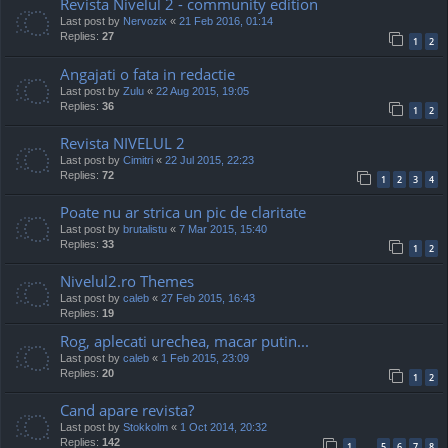
Revista Nivelul 2 - community edition
Last post by
Nervozix
«
21 Feb 2016, 01:14
Replies:
27
1
2
Angajati o fata in redactie
Last post by
Zulu
«
22 Aug 2015, 19:05
Replies:
36
1
2
Revista NIVELUL 2
Last post by
Cimitri
«
22 Jul 2015, 22:23
Replies:
72
1
2
3
4
Poate nu ar strica un pic de claritate
Last post by
brutalistu
«
7 Mar 2015, 15:40
Replies:
33
1
2
Nivelul2.ro Themes
Last post by
caleb
«
27 Feb 2015, 16:43
Replies:
19
Rog, aplecati urechea, macar putin...
Last post by
caleb
«
1 Feb 2015, 23:09
Replies:
20
1
2
Cand apare revista?
Last post by
Stokkolm
«
1 Oct 2014, 20:32
Replies:
142
1
5
6
7
8
…