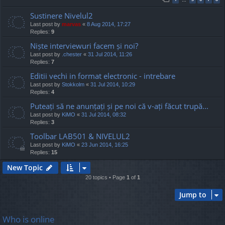
Sustinere Nivelul2
Last post by
marvas
«
8 Aug 2014, 17:27
Replies:
9
Niște interviewuri facem și noi?
Last post by
.chester
«
31 Jul 2014, 11:26
Replies:
7
Editii vechi in format electronic - intrebare
Last post by
Stokkolm
«
31 Jul 2014, 10:29
Replies:
4
Puteați să ne anunțați și pe noi că v-ați făcut trupă...
Last post by
KiMO
«
31 Jul 2014, 08:32
Replies:
3
Toolbar LAB501 & NIVELUL2
Last post by
KiMO
«
23 Jun 2014, 16:25
Replies:
15
New Topic
20 topics • Page
1
of
1
Jump to
Who is online