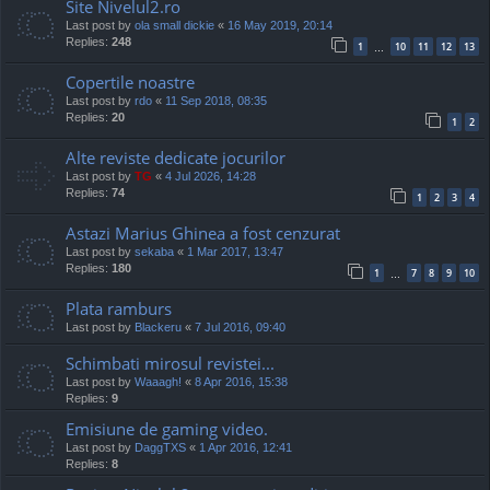
Site Nivelul2.ro
Last post by
ola small dickie
«
16 May 2019, 20:14
Replies:
248
1
10
11
12
13
…
Copertile noastre
Last post by
rdo
«
11 Sep 2018, 08:35
Replies:
20
1
2
Alte reviste dedicate jocurilor
Last post by
TG
«
4 Jul 2026, 14:28
Replies:
74
1
2
3
4
Astazi Marius Ghinea a fost cenzurat
Last post by
sekaba
«
1 Mar 2017, 13:47
Replies:
180
1
7
8
9
10
…
Plata ramburs
Last post by
Blackeru
«
7 Jul 2016, 09:40
Schimbati mirosul revistei...
Last post by
Waaagh!
«
8 Apr 2016, 15:38
Replies:
9
Emisiune de gaming video.
Last post by
DaggTXS
«
1 Apr 2016, 12:41
Replies:
8