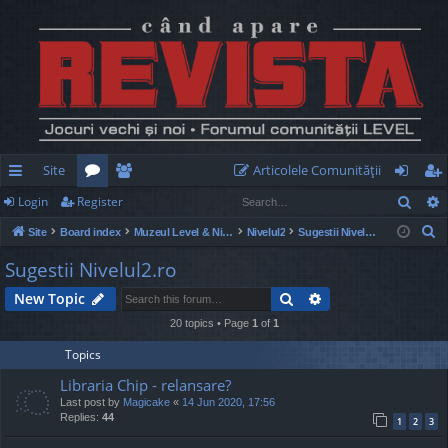
Site
Articolele Comunităţii
Sear
Login
Register
ui
or
e
og
eg
S
Site
Board index
Muzeul Level & Nivelul2
Nivelul2
Sugestii Nivelul2.ro
ck
u
m
in
ist
e
Sugestii Nivelul2.ro
lin
m
be
er
a
Search
Advanced search
New Topic
r
ks
s
rs
c
20 topics • Page
1
of
1
h
Topics
Libraria Chip - relansare?
Last post by
Magicake
«
14 Jun 2020, 17:56
Replies:
44
1
2
3