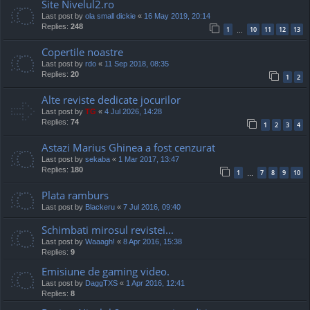
Site Nivelul2.ro
Last post by
ola small dickie
«
16 May 2019, 20:14
Replies:
248
1
10
11
12
13
…
Copertile noastre
Last post by
rdo
«
11 Sep 2018, 08:35
Replies:
20
1
2
Alte reviste dedicate jocurilor
Last post by
TG
«
4 Jul 2026, 14:28
Replies:
74
1
2
3
4
Astazi Marius Ghinea a fost cenzurat
Last post by
sekaba
«
1 Mar 2017, 13:47
Replies:
180
1
7
8
9
10
…
Plata ramburs
Last post by
Blackeru
«
7 Jul 2016, 09:40
Schimbati mirosul revistei...
Last post by
Waaagh!
«
8 Apr 2016, 15:38
Replies:
9
Emisiune de gaming video.
Last post by
DaggTXS
«
1 Apr 2016, 12:41
Replies:
8