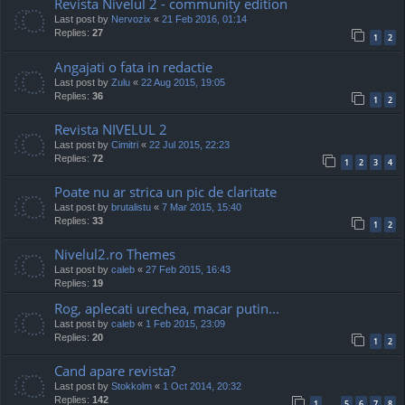
Revista Nivelul 2 - community edition
Last post by
Nervozix
«
21 Feb 2016, 01:14
Replies:
27
1
2
Angajati o fata in redactie
Last post by
Zulu
«
22 Aug 2015, 19:05
Replies:
36
1
2
Revista NIVELUL 2
Last post by
Cimitri
«
22 Jul 2015, 22:23
Replies:
72
1
2
3
4
Poate nu ar strica un pic de claritate
Last post by
brutalistu
«
7 Mar 2015, 15:40
Replies:
33
1
2
Nivelul2.ro Themes
Last post by
caleb
«
27 Feb 2015, 16:43
Replies:
19
Rog, aplecati urechea, macar putin...
Last post by
caleb
«
1 Feb 2015, 23:09
Replies:
20
1
2
Cand apare revista?
Last post by
Stokkolm
«
1 Oct 2014, 20:32
Replies:
142
1
5
6
7
8
…