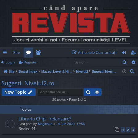
Site
Articolele Comunităţii
Sear
Login
Register
ui
or
e
og
eg
S
Site
Board index
Muzeul Level & Nivelul2
Nivelul2
Sugestii Nivelul2.ro
ck
u
m
in
ist
e
Sugestii Nivelul2.ro
lin
m
be
er
a
Search
Advanced search
New Topic
r
ks
s
rs
c
20 topics • Page
1
of
1
h
Topics
Libraria Chip - relansare?
Last post by
Magicake
«
14 Jun 2020, 17:56
Replies:
44
1
2
3