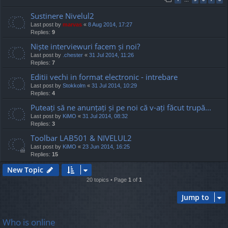
Sustinere Nivelul2
Last post by
marvas
«
8 Aug 2014, 17:27
Replies:
9
Niște interviewuri facem și noi?
Last post by
.chester
«
31 Jul 2014, 11:26
Replies:
7
Editii vechi in format electronic - intrebare
Last post by
Stokkolm
«
31 Jul 2014, 10:29
Replies:
4
Puteați să ne anunțați și pe noi că v-ați făcut trupă...
Last post by
KiMO
«
31 Jul 2014, 08:32
Replies:
3
Toolbar LAB501 & NIVELUL2
Last post by
KiMO
«
23 Jun 2014, 16:25
Replies:
15
New Topic
20 topics • Page
1
of
1
Jump to
Who is online