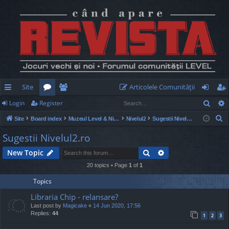
Site
Articolele Comunităţii
Sear
Login
Register
ui
or
e
og
eg
S
Site
Board index
Muzeul Level & Nivelul2
Nivelul2
Sugestii Nivelul2.ro
ck
u
m
in
ist
e
Sugestii Nivelul2.ro
lin
m
be
er
a
Search
Advanced search
New Topic
r
ks
s
rs
c
20 topics • Page
1
of
1
h
Topics
Libraria Chip - relansare?
Last post by
Magicake
«
14 Jun 2020, 17:56
Replies:
44
1
2
3