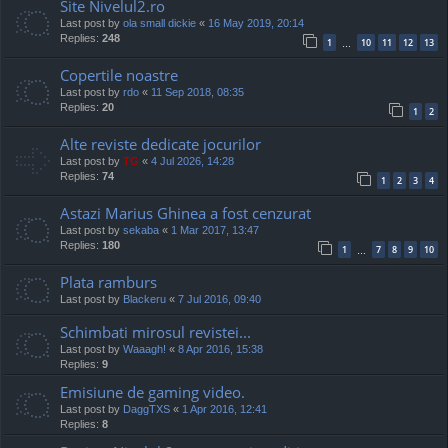
Site Nivelul2.ro
Last post by
ola small dickie
«
16 May 2019, 20:14
Replies:
248
1
10
11
12
13
…
Copertile noastre
Last post by
rdo
«
11 Sep 2018, 08:35
Replies:
20
1
2
Alte reviste dedicate jocurilor
Last post by
TG
«
4 Jul 2026, 14:28
Replies:
74
1
2
3
4
Astazi Marius Ghinea a fost cenzurat
Last post by
sekaba
«
1 Mar 2017, 13:47
Replies:
180
1
7
8
9
10
…
Plata ramburs
Last post by
Blackeru
«
7 Jul 2016, 09:40
Schimbati mirosul revistei...
Last post by
Waaagh!
«
8 Apr 2016, 15:38
Replies:
9
Emisiune de gaming video.
Last post by
DaggTXS
«
1 Apr 2016, 12:41
Replies:
8