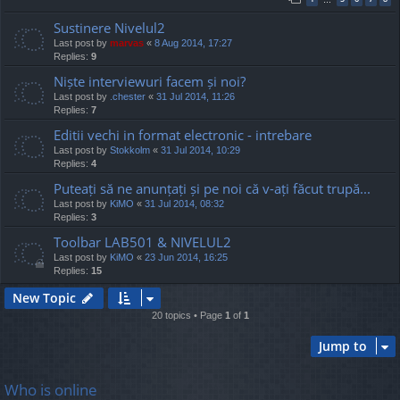
Sustinere Nivelul2
Last post by
marvas
«
8 Aug 2014, 17:27
Replies:
9
Niște interviewuri facem și noi?
Last post by
.chester
«
31 Jul 2014, 11:26
Replies:
7
Editii vechi in format electronic - intrebare
Last post by
Stokkolm
«
31 Jul 2014, 10:29
Replies:
4
Puteați să ne anunțați și pe noi că v-ați făcut trupă...
Last post by
KiMO
«
31 Jul 2014, 08:32
Replies:
3
Toolbar LAB501 & NIVELUL2
Last post by
KiMO
«
23 Jun 2014, 16:25
Replies:
15
New Topic
20 topics • Page
1
of
1
Jump to
Who is online