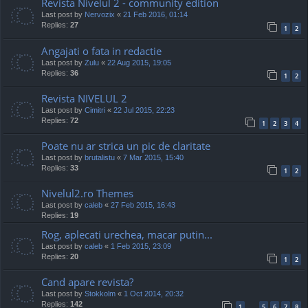
Revista Nivelul 2 - community edition
Last post by
Nervozix
«
21 Feb 2016, 01:14
Replies:
27
1
2
Angajati o fata in redactie
Last post by
Zulu
«
22 Aug 2015, 19:05
Replies:
36
1
2
Revista NIVELUL 2
Last post by
Cimitri
«
22 Jul 2015, 22:23
Replies:
72
1
2
3
4
Poate nu ar strica un pic de claritate
Last post by
brutalistu
«
7 Mar 2015, 15:40
Replies:
33
1
2
Nivelul2.ro Themes
Last post by
caleb
«
27 Feb 2015, 16:43
Replies:
19
Rog, aplecati urechea, macar putin...
Last post by
caleb
«
1 Feb 2015, 23:09
Replies:
20
1
2
Cand apare revista?
Last post by
Stokkolm
«
1 Oct 2014, 20:32
Replies:
142
1
5
6
7
8
…