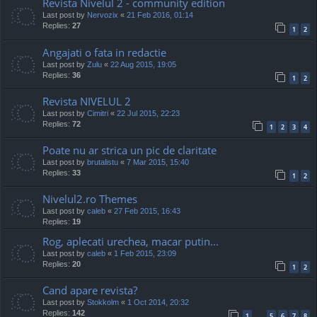
Revista Nivelul 2 - community edition
Last post by
Nervozix
«
21 Feb 2016, 01:14
Replies:
27
1
2
Angajati o fata in redactie
Last post by
Zulu
«
22 Aug 2015, 19:05
Replies:
36
1
2
Revista NIVELUL 2
Last post by
Cimitri
«
22 Jul 2015, 22:23
Replies:
72
1
2
3
4
Poate nu ar strica un pic de claritate
Last post by
brutalistu
«
7 Mar 2015, 15:40
Replies:
33
1
2
Nivelul2.ro Themes
Last post by
caleb
«
27 Feb 2015, 16:43
Replies:
19
Rog, aplecati urechea, macar putin...
Last post by
caleb
«
1 Feb 2015, 23:09
Replies:
20
1
2
Cand apare revista?
Last post by
Stokkolm
«
1 Oct 2014, 20:32
Replies:
142
1
5
6
7
8
…