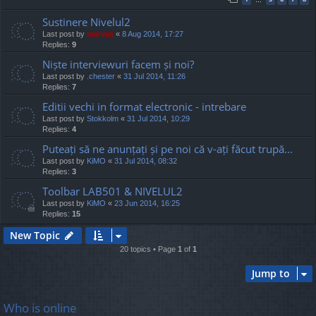
Sustinere Nivelul2
Last post by
marvas
«
8 Aug 2014, 17:27
Replies:
9
Niște interviewuri facem și noi?
Last post by
.chester
«
31 Jul 2014, 11:26
Replies:
7
Editii vechi in format electronic - intrebare
Last post by
Stokkolm
«
31 Jul 2014, 10:29
Replies:
4
Puteați să ne anunțați și pe noi că v-ați făcut trupă...
Last post by
KiMO
«
31 Jul 2014, 08:32
Replies:
3
Toolbar LAB501 & NIVELUL2
Last post by
KiMO
«
23 Jun 2014, 16:25
Replies:
15
New Topic
20 topics • Page
1
of
1
Jump to
Who is online