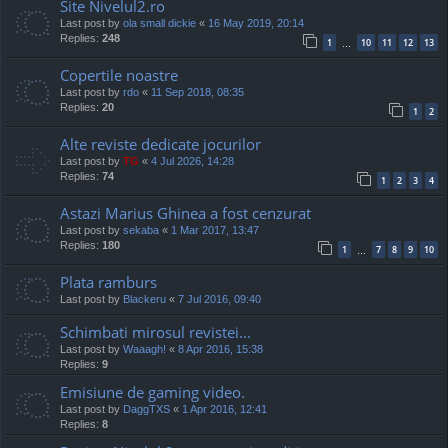
Site Nivelul2.ro
Last post by
ola small dickie
«
16 May 2019, 20:14
Replies:
248
1
10
11
12
13
…
Copertile noastre
Last post by
rdo
«
11 Sep 2018, 08:35
Replies:
20
1
2
Alte reviste dedicate jocurilor
Last post by
TG
«
4 Jul 2026, 14:28
Replies:
74
1
2
3
4
Astazi Marius Ghinea a fost cenzurat
Last post by
sekaba
«
1 Mar 2017, 13:47
Replies:
180
1
7
8
9
10
…
Plata ramburs
Last post by
Blackeru
«
7 Jul 2016, 09:40
Schimbati mirosul revistei...
Last post by
Waaagh!
«
8 Apr 2016, 15:38
Replies:
9
Emisiune de gaming video.
Last post by
DaggTXS
«
1 Apr 2016, 12:41
Replies:
8