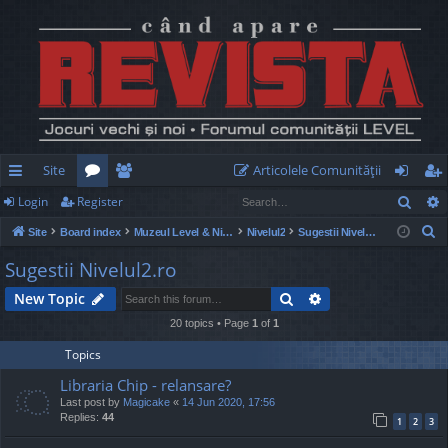
Site
Articolele Comunităţii
Sear
Login
Register
ui
or
e
og
eg
S
Site
Board index
Muzeul Level & Nivelul2
Nivelul2
Sugestii Nivelul2.ro
ck
u
m
in
ist
e
Sugestii Nivelul2.ro
lin
m
be
er
a
Search
Advanced search
New Topic
r
ks
s
rs
c
20 topics • Page
1
of
1
h
Topics
Libraria Chip - relansare?
Last post by
Magicake
«
14 Jun 2020, 17:56
Replies:
44
1
2
3