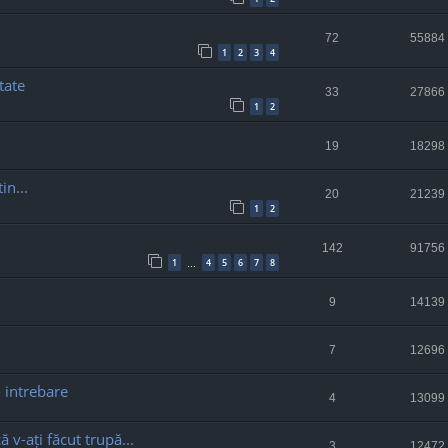
72
55884
1
2
3
4
tate
33
27866
1
2
19
18298
in...
20
21239
1
2
142
91756
1
4
5
6
7
8
…
9
14139
7
12696
- intrebare
4
13099
ă v-ați făcut trupă...
3
12472