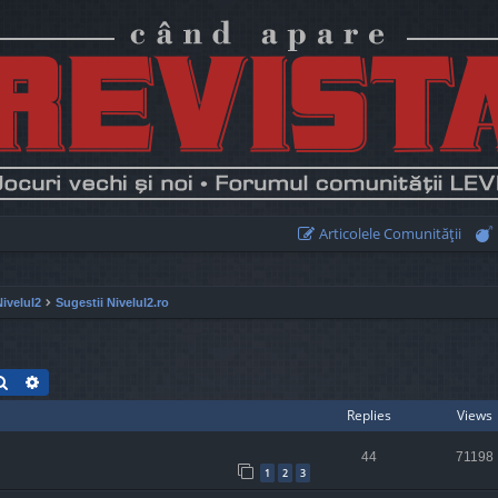
Articolele Comunităţii
Nivelul2
Sugestii Nivelul2.ro
Search
Advanced search
Replies
Views
44
71198
1
2
3