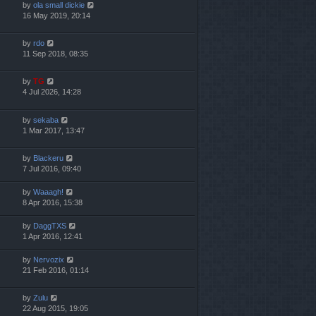
by
ola small dickie
16 May 2019, 20:14
by
rdo
11 Sep 2018, 08:35
by
TG
4 Jul 2026, 14:28
by
sekaba
1 Mar 2017, 13:47
by
Blackeru
7 Jul 2016, 09:40
by
Waaagh!
8 Apr 2016, 15:38
by
DaggTXS
1 Apr 2016, 12:41
by
Nervozix
21 Feb 2016, 01:14
by
Zulu
22 Aug 2015, 19:05