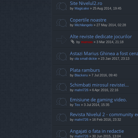
Site Nivelul2.ro
by
Magicake
»
25 Aug 2014, 19:45
Copertile noastre
by
Michilangelo
»
27 May 2014, 02:28
Alte reviste dedicate jocurilor
by
marvas
»
3 Mar 2014, 21:18
Astazi Marius Ghinea a fost cen
by
ola small dickie
»
23 Jan 2017, 23:13
Plata ramburs
by
Blackeru
»
7 Jul 2016, 09:40
Schimbati mirosul revistei...
by
mahri726
»
6 Apr 2016, 22:16
Emisiune de gaming video.
by
Tex
»
3 Jul 2014, 15:35
Revista Nivelul 2 - community e
by
mahri726
»
16 Feb 2016, 23:32
Angajati o fata in redactie
by
mahri726
»
30 Jun 2015, 13:04