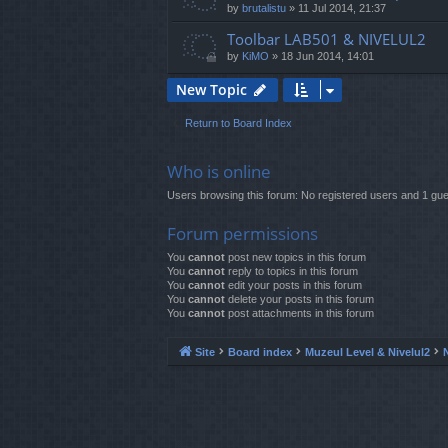
by
brutalistu
»
11 Jul 2014, 21:37
Toolbar LAB501 & NIVELUL2
by
KiMO
»
18 Jun 2014, 14:01
New Topic
Return to Board Index
Who is online
Users browsing this forum: No registered users and 1 gue
Forum permissions
You
cannot
post new topics in this forum
You
cannot
reply to topics in this forum
You
cannot
edit your posts in this forum
You
cannot
delete your posts in this forum
You
cannot
post attachments in this forum
Site
Board index
Muzeul Level & Nivelul2