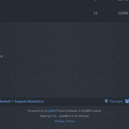
15
22899
st
Nivelul2
Sugestii Nivelul2.ro
The team
Powered by
phpBB
® Forum Software © phpBB Limited
Style by
Arty
- phpBB 3.3 by MrGaby
Privacy
|
Terms