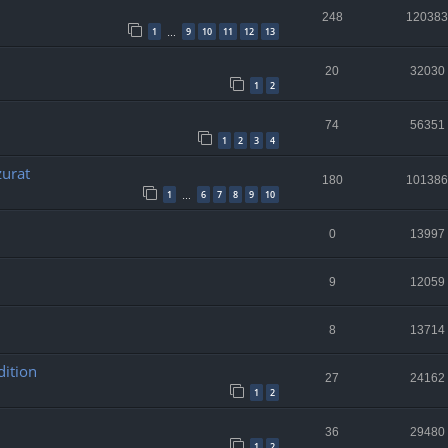
248
120383
1
9
10
11
12
13
…
20
32030
1
2
74
56351
1
2
3
4
zurat
180
101386
1
6
7
8
9
10
…
0
13997
9
12059
8
13714
dition
27
24162
1
2
36
29480
1
2