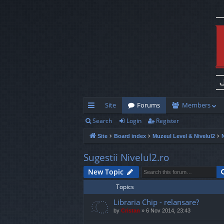
Site
Forums
Members
Search
Login
Register
ui
Site
Board index
Muzeul Level & Nivelul2
ck
lin
Sugestii Nivelul2.ro
ks
New Topic
Topics
Libraria Chip - relansare?
by
Cristan
»
6 Nov 2014, 23:43