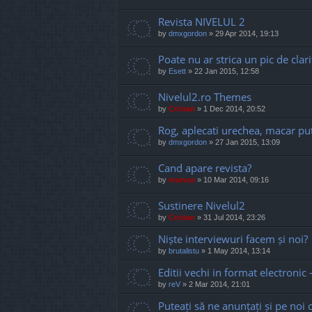
Revista NIVELUL 2
by
dmxgordon
»
29 Apr 2014, 19:13
Poate nu ar strica un pic de clari
by
Esett
»
22 Jan 2015, 12:58
Nivelul2.ro Themes
by
Cristan
»
1 Dec 2014, 20:52
Rog, aplecati urechea, macar put
by
dmxgordon
»
27 Jan 2015, 13:09
Cand apare revista?
by
marvas
»
10 Mar 2014, 09:16
Sustinere Nivelul2
by
Cristan
»
31 Jul 2014, 23:26
Niște interviewuri facem și noi?
by
brutalistu
»
1 May 2014, 13:14
Editii vechi in format electronic 
by
reV
»
2 Mar 2014, 21:01
Puteați să ne anunțați și pe noi c