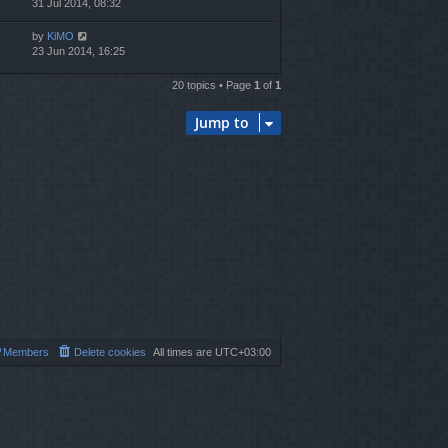
31 Jul 2014, 08:32
by
KiMO
23 Jun 2014, 16:25
20 topics • Page
1
of
1
Jump to
Members
Delete cookies
All times are
UTC+03:00