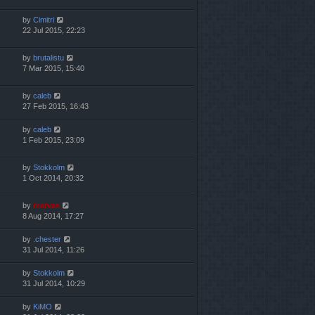
by
Cimitri
22 Jul 2015, 22:23
by
brutalistu
7 Mar 2015, 15:40
by
caleb
27 Feb 2015, 16:43
by
caleb
1 Feb 2015, 23:09
by
Stokkolm
1 Oct 2014, 20:32
by
marvas
8 Aug 2014, 17:27
by
.chester
31 Jul 2014, 11:26
by
Stokkolm
31 Jul 2014, 10:29
by
KiMO