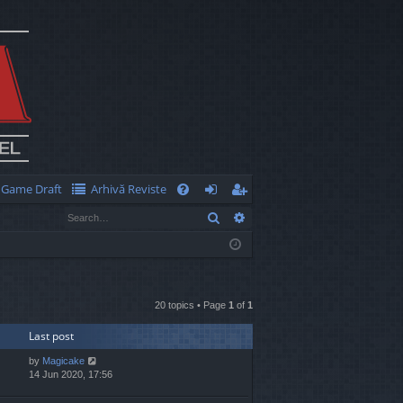
Game Draft
Arhivă Reviste
Q
Search
Advanced search
FA
og
eg
Q
in
ist
er
20 topics • Page
1
of
1
Last post
by
Magicake
14 Jun 2020, 17:56