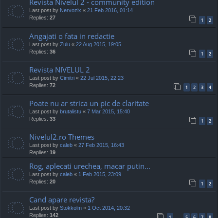
Revista Nivelul 2 - community edition
Last post by
Nervozix
«
21 Feb 2016, 01:14
Replies:
27
1
2
Angajati o fata in redactie
Last post by
Zulu
«
22 Aug 2015, 19:05
Replies:
36
1
2
Revista NIVELUL 2
Last post by
Cimitri
«
22 Jul 2015, 22:23
Replies:
72
1
2
3
4
Poate nu ar strica un pic de claritate
Last post by
brutalistu
«
7 Mar 2015, 15:40
Replies:
33
1
2
Nivelul2.ro Themes
Last post by
caleb
«
27 Feb 2015, 16:43
Replies:
19
Rog, aplecati urechea, macar putin...
Last post by
caleb
«
1 Feb 2015, 23:09
Replies:
20
1
2
Cand apare revista?
Last post by
Stokkolm
«
1 Oct 2014, 20:32
Replies:
142
1
5
6
7
8
…