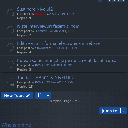
Sustinere Nivelul2
Last post by
marvas
«
8 Aug 2014, 17:27
Replies:
9
Niște interviewuri facem și noi?
Last post by
.chester
«
31 Jul 2014, 11:26
Replies:
7
Editii vechi in format electronic - intrebare
Last post by
Stokkolm
«
31 Jul 2014, 10:29
Replies:
4
Puteați să ne anunțați și pe noi că v-ați făcut trupă...
Last post by
KiMO
«
31 Jul 2014, 08:32
Replies:
3
Toolbar LAB501 & NIVELUL2
Last post by
KiMO
«
23 Jun 2014, 16:25
Replies:
15
New Topic
20 topics • Page
1
of
1
Jump to
Who is online