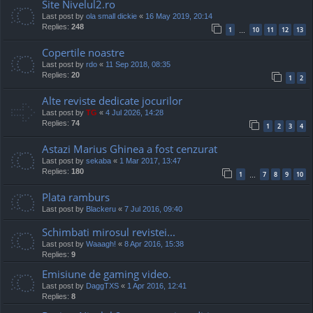
Site Nivelul2.ro
Last post by
ola small dickie
«
16 May 2019, 20:14
Replies:
248
1
10
11
12
13
…
Copertile noastre
Last post by
rdo
«
11 Sep 2018, 08:35
Replies:
20
1
2
Alte reviste dedicate jocurilor
Last post by
TG
«
4 Jul 2026, 14:28
Replies:
74
1
2
3
4
Astazi Marius Ghinea a fost cenzurat
Last post by
sekaba
«
1 Mar 2017, 13:47
Replies:
180
1
7
8
9
10
…
Plata ramburs
Last post by
Blackeru
«
7 Jul 2016, 09:40
Schimbati mirosul revistei...
Last post by
Waaagh!
«
8 Apr 2016, 15:38
Replies:
9
Emisiune de gaming video.
Last post by
DaggTXS
«
1 Apr 2016, 12:41
Replies:
8