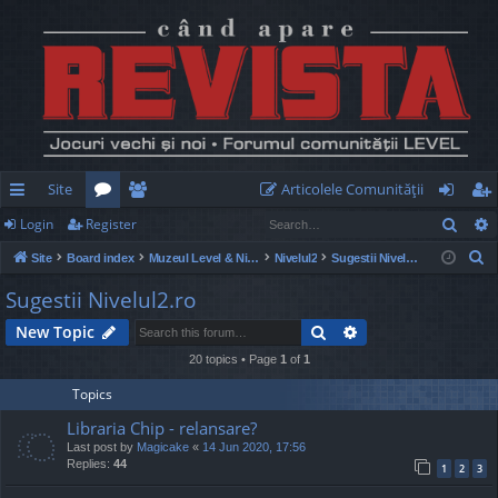
Site
Articolele Comunităţii
Sear
Login
Register
ui
or
e
og
eg
S
Site
Board index
Muzeul Level & Nivelul2
Nivelul2
Sugestii Nivelul2.ro
ck
u
m
in
ist
e
Sugestii Nivelul2.ro
lin
m
be
er
a
Search
Advanced search
New Topic
r
ks
s
rs
c
20 topics • Page
1
of
1
h
Topics
Libraria Chip - relansare?
Last post by
Magicake
«
14 Jun 2020, 17:56
Replies:
44
1
2
3