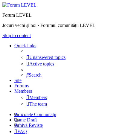
Forum LEVEL
Jocuri vechi și noi · Forumul comunității LEVEL
Skip to content
Quick links
Unanswered topics
Active topics
Search
Site
Forums
Members
Members
The team
Articolele Comunităţii
Game Draft
Arhivă Reviste
FAQ