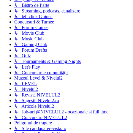
↳ Bistro de l’arte
↳ Streaming, podcasts, canalizare
↳ left click Ghinea
Concursuri & Turnee
↳ Forum Games
↳ Movie Club
↳ Music Club
↳ Gaming Club
↳ Forum Drafts
↳ Quiz
↳ Tournaments & Gaming Nights
↳ Let's Play
↳ Concursurile comunității
Muzeul Level & Nivelul2
↳ LEVEL
↳ Nivelul2
↳ Revista NIVELUL2
↳ Sugestii Nivelul2.ro
↳ Articole Nivelul2
↳ Job-uri @NIVELUL2 - ocazionale si full time
↳ Concursuri NIVELUL2
Poligonul de tragere
↳ Site candaparerevista.ro