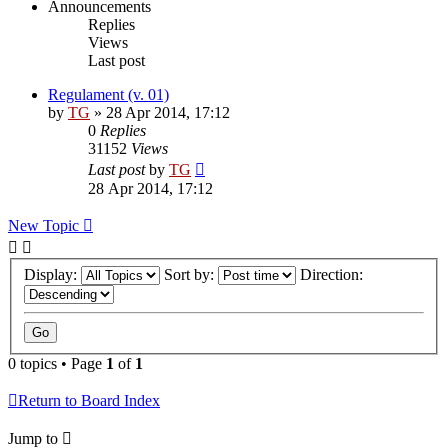
Announcements
Replies
Views
Last post
Regulament (v. 01)
by
TG
»
28 Apr 2014, 17:12
0
Replies
31152
Views
Last post
by
TG
28 Apr 2014, 17:12
New Topic
Display:
Sort by:
Direction:
0 topics • Page
1
of
1
Return to Board Index
Jump to