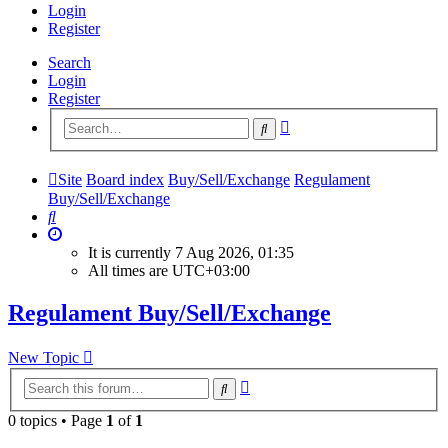
Login
Register
Search
Login
Register
Advanced
Search
search
Site
Board index
Buy/Sell/Exchange
Regulament
Buy/Sell/Exchange
Search
It is currently 7 Aug 2026, 01:35
All times are
UTC+03:00
Regulament Buy/Sell/Exchange
New Topic
Advanced
Search
search
0 topics • Page
1
of
1