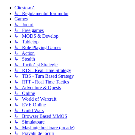
Citește-mă
↳ Regulamentul forumului
Games
↳ Jocuri
↳ Free games
↳ MODS & Develop
↳ Tabletop
↳ Role Playing Games
↳ Action
↳ Stealth
↳ Tactică și Strategie
↳ RTS - Real Time Strategy
↳ TBS - Turn Based Strategy
↳ RTT - Real Time Tactics
↳ Adventure & Quests
↳ Online
↳ World of Warcraft
↳ EVE Online
↳ Guild Wars
↳ Browser Based MMOS
↳ Simulatoare
↳ Mașinuțe bușitoare (arcade)
↳ Prăvălii de jocuri