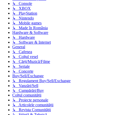
↳ Console
↳ XBOX
↳ PlayStation
↳ Nintendo
↳ Mobile games
↳ Made în România
Hardware & Software
↳ Hardware
↳ Software & Internet
General
↳ Cafenea
↳ Colțul vesel
↳ Cărți/Muzică/Filme
↳ Seriale
↳ Concerte
Buy/Sell/Exchange
↳ Regulament Buy/Sell/Exchange
↳ Vanzări/Sell
↳ Cumpărări/Buy
Colțul comunității
↳ Proiecte personale
↳ Articolele comunității
↳ Revista Comunităţii
↳ Știință & Tehnică