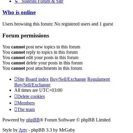
↳ Sugestii Forum & Site
Who is online
Users browsing this forum: No registered users and 1 guest
Forum permissions
You
cannot
post new topics in this forum
You
cannot
reply to topics in this forum
You
cannot
edit your posts in this forum
You
cannot
delete your posts in this forum
You
cannot
post attachments in this forum
Site
Board index
Buy/Sell/Exchange
Regulament
Buy/Sell/Exchange
All times are
UTC+03:00
Delete cookies
Members
The team
Powered by
phpBB
® Forum Software © phpBB Limited
Style by
Arty
- phpBB 3.3 by MrGaby