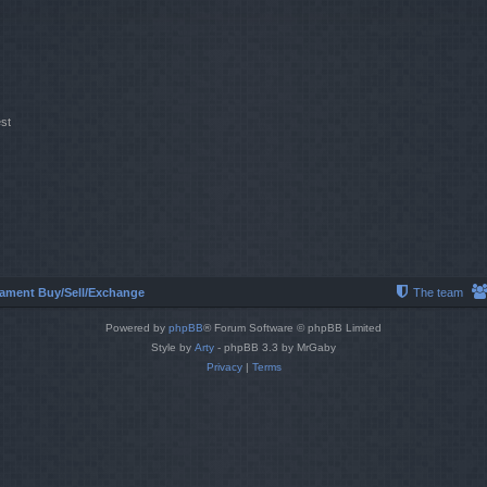
st
ament Buy/Sell/Exchange
The team
Powered by
phpBB
® Forum Software © phpBB Limited
Style by
Arty
- phpBB 3.3 by MrGaby
Privacy
|
Terms