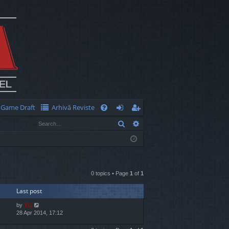
Game Draft
Arhivă Reviste
Q
Search
Advanced search
FA
og
eg
Q
in
ist
er
0 topics • Page
1
of
1
Last post
by
TG
28 Apr 2014, 17:12