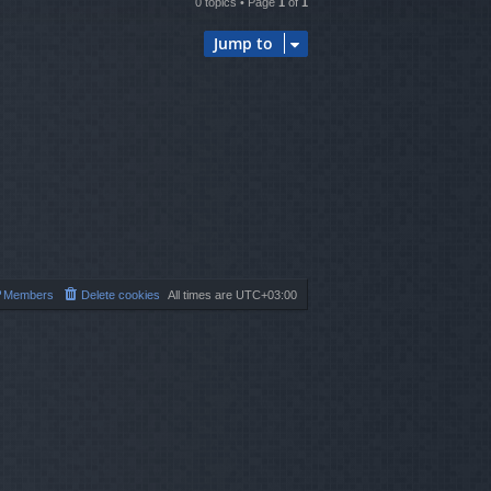
0 topics • Page
1
of
1
Jump to
Members
Delete cookies
All times are
UTC+03:00