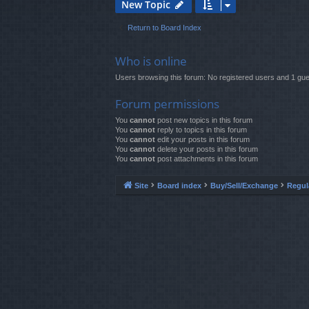
New Topic
Return to Board Index
Who is online
Users browsing this forum: No registered users and 1 gue
Forum permissions
You
cannot
post new topics in this forum
You
cannot
reply to topics in this forum
You
cannot
edit your posts in this forum
You
cannot
delete your posts in this forum
You
cannot
post attachments in this forum
Site
Board index
Buy/Sell/Exchange
Regul