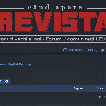
Articolele Comunităţii
ament Buy/Sell/Exchange
Search
Advanced search
Replies
Views
0
31159