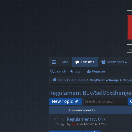
Site
Forums
Members
Search
Login
Register
ui
Site
Board index
Buy/Sell/Exchange
Regul
ck
lin
Regulament Buy/Sell/Exchange
ks
New Topic
Announcements
Regulament (v. 01)
by
TG
»
28 Apr 2014, 17:12