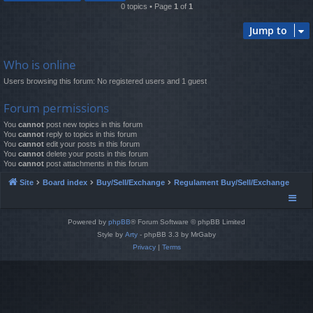
0 topics • Page
1
of
1
Jump to
Who is online
Users browsing this forum: No registered users and 1 guest
Forum permissions
You
cannot
post new topics in this forum
You
cannot
reply to topics in this forum
You
cannot
edit your posts in this forum
You
cannot
delete your posts in this forum
You
cannot
post attachments in this forum
Site
Board index
Buy/Sell/Exchange
Regulament Buy/Sell/Exchange
Powered by
phpBB
® Forum Software © phpBB Limited
Style by
Arty
- phpBB 3.3 by MrGaby
Privacy
|
Terms