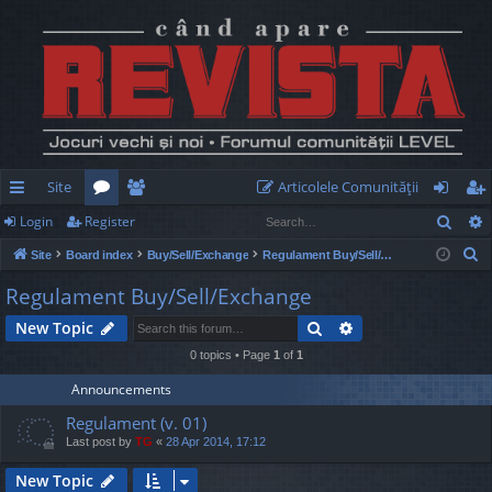
Site
Articolele Comunităţii
Sear
Login
Register
ui
or
e
og
eg
S
Site
Board index
Buy/Sell/Exchange
Regulament Buy/Sell/Exchange
ck
u
m
in
ist
e
Regulament Buy/Sell/Exchange
lin
m
be
er
a
Search
Advanced search
New Topic
r
ks
s
rs
c
0 topics • Page
1
of
1
h
Announcements
Regulament (v. 01)
Last post by
TG
«
28 Apr 2014, 17:12
New Topic