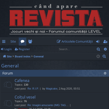
Site
Articolele Comunităţii
Sear
Login
Register
ui
or
e
og
eg
S
Site
Board index
General
ck
u
m
in
ist
e
General
lin
m
be
er
a
Forum
r
ks
s
rs
c
Cafenea
h
Topics:
130
Last post:
Re: R.I.P.
by
Magicake
, 2 Aug 2026, 00:51
Colțul vesel
Topics:
76
Last post:
Re: Imagini amuzante (IMG TAG…
by
marvas
, 20 Jul 2026, 22:25