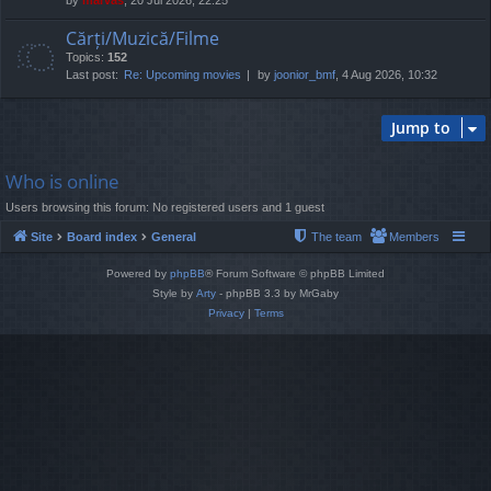
Cărți/Muzică/Filme
Topics:
152
Last post:
Re: Upcoming movies
by
joonior_bmf
, 4 Aug 2026, 10:32
Jump to
Who is online
Users browsing this forum: No registered users and 1 guest
Site
Board index
General
The team
Members
Powered by
phpBB
® Forum Software © phpBB Limited
Style by
Arty
- phpBB 3.3 by MrGaby
Privacy
|
Terms