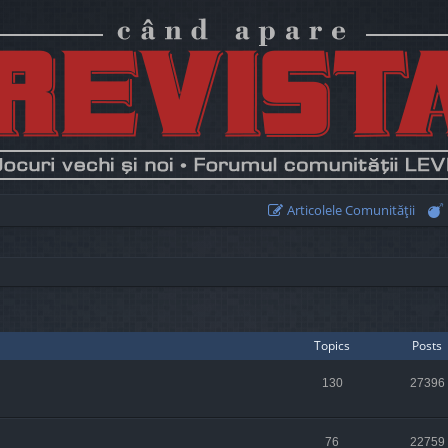
Articolele Comunităţii
Topics
Posts
130
27396
76
22759