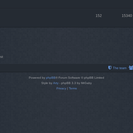
152
15340
st
The team
Powered by
phpBB
® Forum Software © phpBB Limited
Style by
Arty
- phpBB 3.3 by MrGaby
Privacy
|
Terms