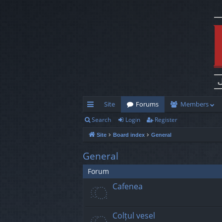
Site
Forums
Members
Search
Login
Register
ui
Site
Board index
General
ck
lin
General
ks
Forum
Cafenea
Colțul vesel