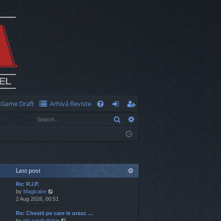
Game Draft
Arhivă Reviste
Q
Search
Advanced search
FA
og
eg
Q
in
ist
er
Last post
Re: R.I.P.
V
by
Magicake
i
2 Aug 2026, 00:51
e
Re: Chestii pe care le urasc …
w
V
by
ola small dickie
t