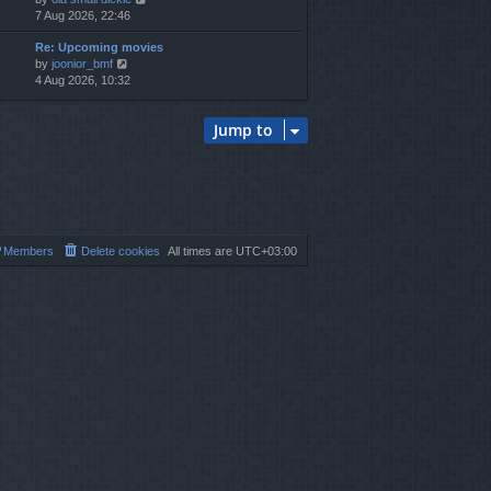
i
7 Aug 2026, 22:46
h
e
e
Re: Upcoming movies
w
l
V
by
joonior_bmf
t
a
i
4 Aug 2026, 10:32
h
t
e
e
e
w
l
s
Jump to
t
a
t
h
t
p
e
e
o
l
s
s
a
t
t
t
p
e
o
s
s
Members
Delete cookies
All times are
UTC+03:00
t
t
p
o
s
t