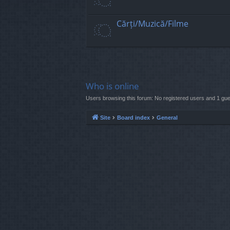
Cărți/Muzică/Filme
Who is online
Users browsing this forum: No registered users and 1 gue
Site
Board index
General