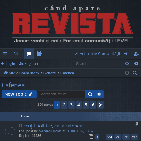
Site
Articolele Comunităţii
Sear
Login
Register
ui
or
e
og
eg
S
Site
Board index
General
Cafenea
ck
u
m
in
ist
e
Cafenea
lin
m
be
er
a
Search
Advanced search
New Topic
r
ks
s
rs
c
2
3
4
5
6
1
Next
130 topics
h
Topics
Discuţii politice, ca la cafenea
Last post by
ola small dickie
«
31 Jul 2026, 13:52
Replies:
11936
1
594
595
596
597
…