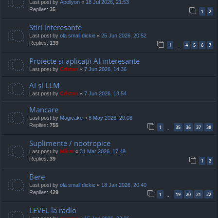
Last post by
Apollyon
«
18 Jul 2026, 21:53
Replies:
35
1
2
Stiri interesante
Last post by
ola small dickie
«
25 Jun 2026, 20:52
Replies:
139
1
4
5
6
7
…
Proiecte și aplicații AI interesante
Last post by
Cristan
«
7 Jun 2026, 14:36
AI și LLM
Last post by
Cristan
«
7 Jun 2026, 13:54
Mancare
Last post by
Magicake
«
8 May 2026, 20:08
Replies:
755
1
35
36
37
38
…
Suplimente / nootropice
Last post by
Mărar
«
31 Mar 2026, 17:49
Replies:
39
1
2
Bere
Last post by
ola small dickie
«
18 Jan 2026, 20:40
Replies:
429
1
19
20
21
22
…
LEVEL la radio