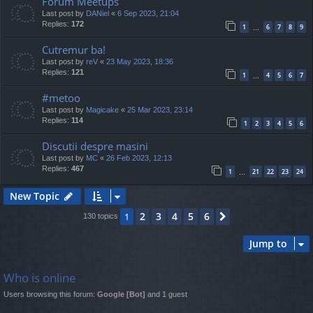
Forum Meetups
Last post by
DANiel
«
6 Sep 2023, 21:04
Replies:
172
1
6
7
8
9
…
Cutremur ba!
Last post by
reV
«
23 May 2023, 18:36
Replies:
121
1
4
5
6
7
…
#metoo
Last post by
Magicake
«
25 Mar 2023, 23:14
Replies:
114
1
2
3
4
5
6
Discutii despre masini
Last post by
MC
«
26 Feb 2023, 12:13
Replies:
467
1
21
22
23
24
…
New Topic
2
3
4
5
6
1
Next
130 topics
Jump to
Who is online
Users browsing this forum:
Google [Bot]
and 1 guest