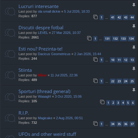
Lucruri interesante
Last post by
ola small dickie
«
5 Jul 2026, 18:33
Replies:
877
1
41
42
43
44
…
Discutii despre fotbal
Last post by
LEVEL
«
27 Mar 2026, 10:37
Replies:
2661
1
131
132
133
134
…
Esti nou? Prezinta-te!
Last post by
Dacicus Geometricus
«
2 Jan 2026, 15:44
Replies:
244
1
10
11
12
13
…
Stiinta
Last post by
Mărar
«
11 Jul 2025, 22:36
Replies:
489
1
22
23
24
25
…
Sporturi (thread general)
Last post by
Waaagh!
«
3 Oct 2020, 15:06
Replies:
105
1
2
3
4
5
6
R.I.P.
Last post by
Magicake
«
2 Aug 2026, 00:51
Replies:
732
1
34
35
36
37
…
UFOs and other weird stuff