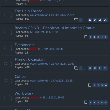
Last post by
marvas
«
15 Jan 2026, 22:26
Replies:
4
The Help Thread
Last post by
ola small dickie
«
21 Oct 2025, 22:07
Replies:
507
1
23
24
25
26
…
Revista GRIND – Descărcați și Imprimați Gratuit!
Last post by
MC
«
8 Oct 2025, 11:04
Replies:
86
1
2
3
4
5
Evenimente
Last post by
Mărar
«
15 Apr 2025, 00:38
Replies:
18
Fitness & sanatate
Last post by
ola small dickie
«
21 Nov 2024, 22:50
Replies:
428
1
19
20
21
22
…
Coffee
Last post by
ola small dickie
«
1 Oct 2024, 12:39
Replies:
70
1
2
3
4
Work work
Last post by
marvas
«
26 Jul 2024, 18:03
Replies:
81
1
2
3
4
5