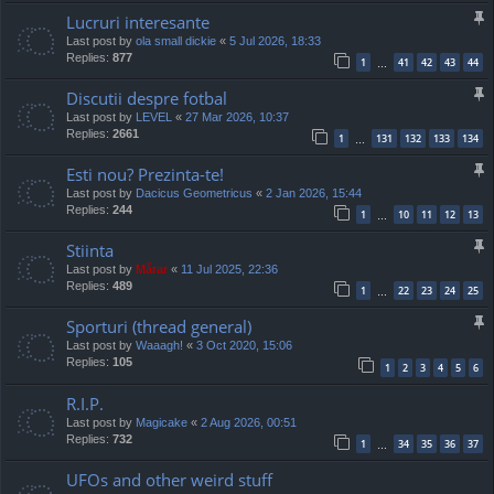
Lucruri interesante
Last post by
ola small dickie
«
5 Jul 2026, 18:33
Replies:
877
1
41
42
43
44
…
Discutii despre fotbal
Last post by
LEVEL
«
27 Mar 2026, 10:37
Replies:
2661
1
131
132
133
134
…
Esti nou? Prezinta-te!
Last post by
Dacicus Geometricus
«
2 Jan 2026, 15:44
Replies:
244
1
10
11
12
13
…
Stiinta
Last post by
Mărar
«
11 Jul 2025, 22:36
Replies:
489
1
22
23
24
25
…
Sporturi (thread general)
Last post by
Waaagh!
«
3 Oct 2020, 15:06
Replies:
105
1
2
3
4
5
6
R.I.P.
Last post by
Magicake
«
2 Aug 2026, 00:51
Replies:
732
1
34
35
36
37
…
UFOs and other weird stuff