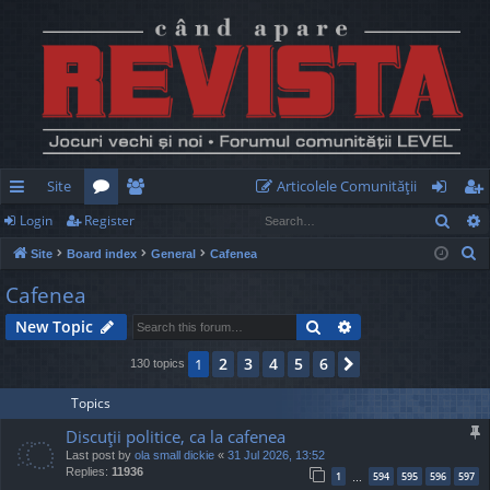
Site
Articolele Comunităţii
Sear
Login
Register
ui
or
e
og
eg
S
Site
Board index
General
Cafenea
ck
u
m
in
ist
e
Cafenea
lin
m
be
er
a
Search
Advanced search
New Topic
r
ks
s
rs
c
2
3
4
5
6
1
Next
130 topics
h
Topics
Discuţii politice, ca la cafenea
Last post by
ola small dickie
«
31 Jul 2026, 13:52
Replies:
11936
1
594
595
596
597
…