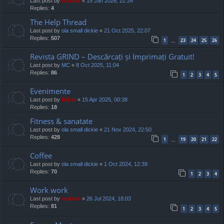
Last post by
marvas
«
15 Jan 2026, 22:26
Replies:
4
The Help Thread
Last post by
ola small dickie
«
21 Oct 2025, 22:07
Replies:
507
1
23
24
25
26
…
Revista GRIND – Descărcați și Imprimați Gratuit!
Last post by
MC
«
8 Oct 2025, 11:04
Replies:
86
1
2
3
4
5
Evenimente
Last post by
Mărar
«
15 Apr 2025, 00:38
Replies:
18
Fitness & sanatate
Last post by
ola small dickie
«
21 Nov 2024, 22:50
Replies:
428
1
19
20
21
22
…
Coffee
Last post by
ola small dickie
«
1 Oct 2024, 12:39
Replies:
70
1
2
3
4
Work work
Last post by
marvas
«
26 Jul 2024, 18:03
Replies:
81
1
2
3
4
5