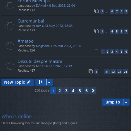
Forum Meetups
Last post by
DANiel
«
6 Sep 2023, 21:04
Replies:
172
1
6
7
8
9
…
Cutremur ba!
Last post by
reV
«
23 May 2023, 18:36
Replies:
121
1
4
5
6
7
…
#metoo
Last post by
Magicake
«
25 Mar 2023, 23:14
Replies:
114
1
2
3
4
5
6
Discutii despre masini
Last post by
MC
«
26 Feb 2023, 12:13
Replies:
467
1
21
22
23
24
…
New Topic
2
3
4
5
6
1
Next
130 topics
Jump to
Who is online
Users browsing this forum:
Google [Bot]
and 1 guest