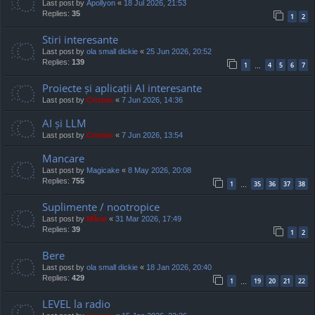
Last post by
Apollyon
«
18 Jul 2026, 21:53
Replies:
35
1
2
Stiri interesante
Last post by
ola small dickie
«
25 Jun 2026, 20:52
Replies:
139
1
4
5
6
7
…
Proiecte și aplicații AI interesante
Last post by
Cristan
«
7 Jun 2026, 14:36
AI și LLM
Last post by
Cristan
«
7 Jun 2026, 13:54
Mancare
Last post by
Magicake
«
8 May 2026, 20:08
Replies:
755
1
35
36
37
38
…
Suplimente / nootropice
Last post by
Mărar
«
31 Mar 2026, 17:49
Replies:
39
1
2
Bere
Last post by
ola small dickie
«
18 Jan 2026, 20:40
Replies:
429
1
19
20
21
22
…
LEVEL la radio