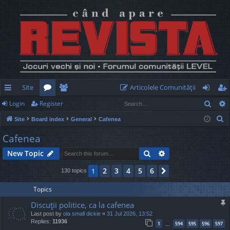
Site
Articolele Comunităţii
Sear
Login
Register
ui
or
e
og
eg
S
Site
Board index
General
Cafenea
ck
u
m
in
ist
e
Cafenea
lin
m
be
er
a
Search
Advanced search
New Topic
r
ks
s
rs
c
2
3
4
5
6
1
Next
130 topics
h
Topics
Discuţii politice, ca la cafenea
Last post by
ola small dickie
«
31 Jul 2026, 13:52
Replies:
11936
1
594
595
596
597
…