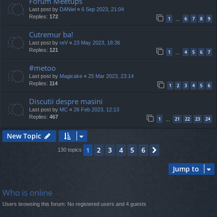
Forum Meetups
Last post by
DANiel
«
6 Sep 2023, 21:04
Replies:
172
1
6
7
8
9
…
Cutremur ba!
Last post by
reV
«
23 May 2023, 18:36
Replies:
121
1
4
5
6
7
…
#metoo
Last post by
Magicake
«
25 Mar 2023, 23:14
Replies:
114
1
2
3
4
5
6
Discutii despre masini
Last post by
MC
«
26 Feb 2023, 12:13
Replies:
467
1
21
22
23
24
…
New Topic
2
3
4
5
6
1
Next
130 topics
Jump to
Who is online
Users browsing this forum: No registered users and 4 guests