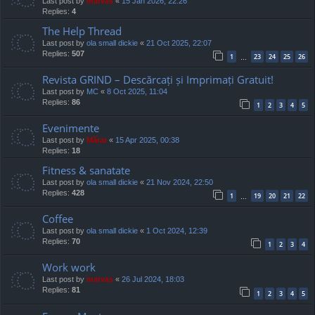
Last post by
marvas
«
15 Jan 2026, 22:26
Replies:
4
The Help Thread
Last post by
ola small dickie
«
21 Oct 2025, 22:07
Replies:
507
1
23
24
25
26
…
Revista GRIND – Descărcați și Imprimați Gratuit!
Last post by
MC
«
8 Oct 2025, 11:04
Replies:
86
1
2
3
4
5
Evenimente
Last post by
Mărar
«
15 Apr 2025, 00:38
Replies:
18
Fitness & sanatate
Last post by
ola small dickie
«
21 Nov 2024, 22:50
Replies:
428
1
19
20
21
22
…
Coffee
Last post by
ola small dickie
«
1 Oct 2024, 12:39
Replies:
70
1
2
3
4
Work work
Last post by
marvas
«
26 Jul 2024, 18:03
Replies:
81
1
2
3
4
5