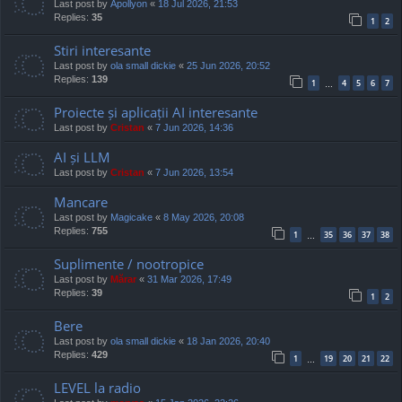
Last post by
Apollyon
«
18 Jul 2026, 21:53
Replies:
35
1
2
Stiri interesante
Last post by
ola small dickie
«
25 Jun 2026, 20:52
Replies:
139
1
4
5
6
7
…
Proiecte și aplicații AI interesante
Last post by
Cristan
«
7 Jun 2026, 14:36
AI și LLM
Last post by
Cristan
«
7 Jun 2026, 13:54
Mancare
Last post by
Magicake
«
8 May 2026, 20:08
Replies:
755
1
35
36
37
38
…
Suplimente / nootropice
Last post by
Mărar
«
31 Mar 2026, 17:49
Replies:
39
1
2
Bere
Last post by
ola small dickie
«
18 Jan 2026, 20:40
Replies:
429
1
19
20
21
22
…
LEVEL la radio