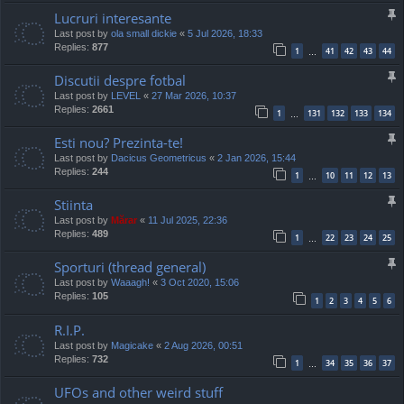
Lucruri interesante
Last post by
ola small dickie
«
5 Jul 2026, 18:33
Replies:
877
1
41
42
43
44
…
Discutii despre fotbal
Last post by
LEVEL
«
27 Mar 2026, 10:37
Replies:
2661
1
131
132
133
134
…
Esti nou? Prezinta-te!
Last post by
Dacicus Geometricus
«
2 Jan 2026, 15:44
Replies:
244
1
10
11
12
13
…
Stiinta
Last post by
Mărar
«
11 Jul 2025, 22:36
Replies:
489
1
22
23
24
25
…
Sporturi (thread general)
Last post by
Waaagh!
«
3 Oct 2020, 15:06
Replies:
105
1
2
3
4
5
6
R.I.P.
Last post by
Magicake
«
2 Aug 2026, 00:51
Replies:
732
1
34
35
36
37
…
UFOs and other weird stuff