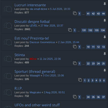
Lucruri interesante
Last post by
ola small dickie
«
5 Jul 2026, 18:33
Replies:
877
1
41
42
43
44
…
Discutii despre fotbal
Last post by
LEVEL
«
27 Mar 2026, 10:37
Replies:
2661
1
131
132
133
134
…
Esti nou? Prezinta-te!
Last post by
Dacicus Geometricus
«
2 Jan 2026, 15:44
Replies:
244
1
10
11
12
13
…
Stiinta
Last post by
Mărar
«
11 Jul 2025, 22:36
Replies:
489
1
22
23
24
25
…
Sporturi (thread general)
Last post by
Waaagh!
«
3 Oct 2020, 15:06
Replies:
105
1
2
3
4
5
6
R.I.P.
Last post by
Magicake
«
2 Aug 2026, 00:51
Replies:
732
1
34
35
36
37
…
UFOs and other weird stuff