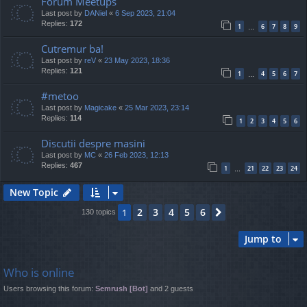
Forum Meetups
Last post by
DANiel
«
6 Sep 2023, 21:04
Replies:
172
1
6
7
8
9
…
Cutremur ba!
Last post by
reV
«
23 May 2023, 18:36
Replies:
121
1
4
5
6
7
…
#metoo
Last post by
Magicake
«
25 Mar 2023, 23:14
Replies:
114
1
2
3
4
5
6
Discutii despre masini
Last post by
MC
«
26 Feb 2023, 12:13
Replies:
467
1
21
22
23
24
…
New Topic
2
3
4
5
6
1
Next
130 topics
Jump to
Who is online
Users browsing this forum:
Semrush [Bot]
and 2 guests