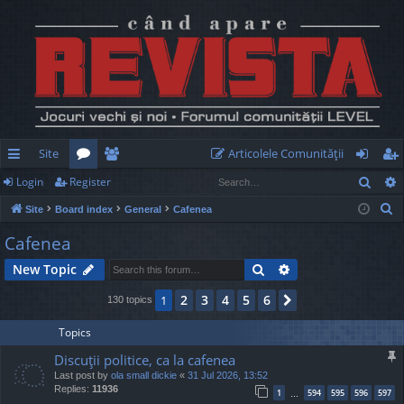
Site
Articolele Comunităţii
Sear
Login
Register
ui
or
e
og
eg
S
Site
Board index
General
Cafenea
ck
u
m
in
ist
e
Cafenea
lin
m
be
er
a
Search
Advanced search
New Topic
r
ks
s
rs
c
2
3
4
5
6
1
Next
130 topics
h
Topics
Discuţii politice, ca la cafenea
Last post by
ola small dickie
«
31 Jul 2026, 13:52
Replies:
11936
1
594
595
596
597
…