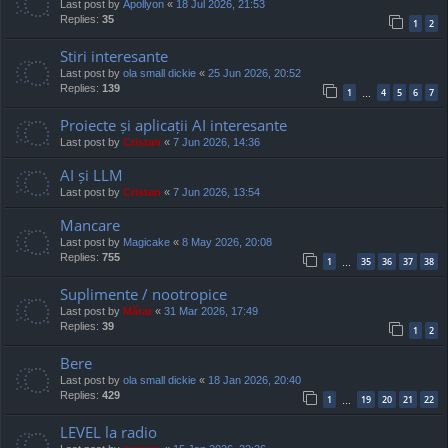
Last post by
Apollyon
«
18 Jul 2026, 21:53
Replies:
35
1
2
Stiri interesante
Last post by
ola small dickie
«
25 Jun 2026, 20:52
Replies:
139
1
4
5
6
7
…
Proiecte și aplicații AI interesante
Last post by
Cristan
«
7 Jun 2026, 14:36
AI și LLM
Last post by
Cristan
«
7 Jun 2026, 13:54
Mancare
Last post by
Magicake
«
8 May 2026, 20:08
Replies:
755
1
35
36
37
38
…
Suplimente / nootropice
Last post by
Mărar
«
31 Mar 2026, 17:49
Replies:
39
1
2
Bere
Last post by
ola small dickie
«
18 Jan 2026, 20:40
Replies:
429
1
19
20
21
22
…
LEVEL la radio