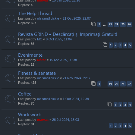
Last post by
marvas
«
15 Jan 2026, 22:26
Replies:
4
The Help Thread
Last post by
ola small dickie
«
21 Oct 2025, 22:07
Replies:
507
1
23
24
25
26
…
Revista GRIND – Descărcați și Imprimați Gratuit!
Last post by
MC
«
8 Oct 2025, 11:04
Replies:
86
1
2
3
4
5
Evenimente
Last post by
Mărar
«
15 Apr 2025, 00:38
Replies:
18
Fitness & sanatate
Last post by
ola small dickie
«
21 Nov 2024, 22:50
Replies:
428
1
19
20
21
22
…
Coffee
Last post by
ola small dickie
«
1 Oct 2024, 12:39
Replies:
70
1
2
3
4
Work work
Last post by
marvas
«
26 Jul 2024, 18:03
Replies:
81
1
2
3
4
5