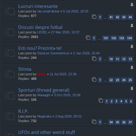
Lucruri interesante
Last post by
ola small dickie
«
5 Jul 2026, 18:33
Replies:
877
1
41
42
43
44
…
Discutii despre fotbal
Last post by
LEVEL
«
27 Mar 2026, 10:37
Replies:
2661
1
131
132
133
134
…
Esti nou? Prezinta-te!
Last post by
Dacicus Geometricus
«
2 Jan 2026, 15:44
Replies:
244
1
10
11
12
13
…
Stiinta
Last post by
Mărar
«
11 Jul 2025, 22:36
Replies:
489
1
22
23
24
25
…
Sporturi (thread general)
Last post by
Waaagh!
«
3 Oct 2020, 15:06
Replies:
105
1
2
3
4
5
6
R.I.P.
Last post by
Magicake
«
2 Aug 2026, 00:51
Replies:
732
1
34
35
36
37
…
UFOs and other weird stuff