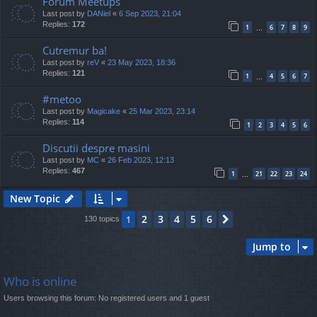
Forum Meetups
Last post by
DANiel
«
6 Sep 2023, 21:04
Replies:
172
1
6
7
8
9
…
Cutremur ba!
Last post by
reV
«
23 May 2023, 18:36
Replies:
121
1
4
5
6
7
…
#metoo
Last post by
Magicake
«
25 Mar 2023, 23:14
Replies:
114
1
2
3
4
5
6
Discutii despre masini
Last post by
MC
«
26 Feb 2023, 12:13
Replies:
467
1
21
22
23
24
…
New Topic
2
3
4
5
6
1
Next
130 topics
Jump to
Who is online
Users browsing this forum: No registered users and 1 guest