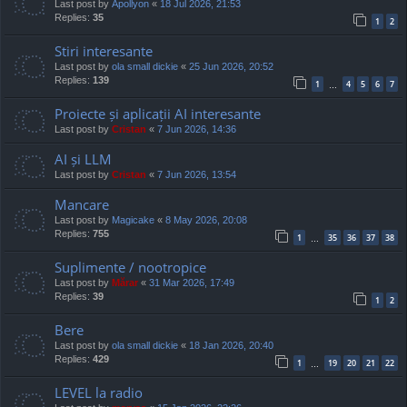
Last post by
Apollyon
«
18 Jul 2026, 21:53
Replies:
35
1
2
Stiri interesante
Last post by
ola small dickie
«
25 Jun 2026, 20:52
Replies:
139
1
4
5
6
7
…
Proiecte și aplicații AI interesante
Last post by
Cristan
«
7 Jun 2026, 14:36
AI și LLM
Last post by
Cristan
«
7 Jun 2026, 13:54
Mancare
Last post by
Magicake
«
8 May 2026, 20:08
Replies:
755
1
35
36
37
38
…
Suplimente / nootropice
Last post by
Mărar
«
31 Mar 2026, 17:49
Replies:
39
1
2
Bere
Last post by
ola small dickie
«
18 Jan 2026, 20:40
Replies:
429
1
19
20
21
22
…
LEVEL la radio