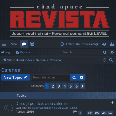
Site
Articolele Comunităţii
Sear
Login
Register
ui
or
e
og
eg
S
Site
Board index
General
Cafenea
ck
u
m
in
ist
e
Cafenea
lin
m
be
er
a
Search
Advanced search
New Topic
r
ks
s
rs
c
2
3
4
5
6
1
Next
130 topics
h
Topics
Discuţii politice, ca la cafenea
Last post by
ola small dickie
«
31 Jul 2026, 13:52
Replies:
11936
1
594
595
596
597
…