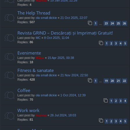
Last post by
marvas
«
15 Jan 2026, 22:26
Replies:
4
The Help Thread
Last post by
ola small dickie
«
21 Oct 2025, 22:07
Replies:
507
1
23
24
25
26
…
Revista GRIND – Descărcați și Imprimați Gratuit!
Last post by
MC
«
8 Oct 2025, 11:04
Replies:
86
1
2
3
4
5
Evenimente
Last post by
Mărar
«
15 Apr 2025, 00:38
Replies:
18
Fitness & sanatate
Last post by
ola small dickie
«
21 Nov 2024, 22:50
Replies:
428
1
19
20
21
22
…
Coffee
Last post by
ola small dickie
«
1 Oct 2024, 12:39
Replies:
70
1
2
3
4
Work work
Last post by
marvas
«
26 Jul 2024, 18:03
Replies:
81
1
2
3
4
5