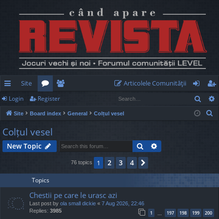
Site
Articolele Comunităţii
Sear
Login
Register
ui
or
e
og
eg
S
Site
Board index
General
Colțul vesel
ck
u
m
in
ist
e
Colțul vesel
lin
m
be
er
a
Search
Advanced search
New Topic
r
ks
s
rs
c
2
3
4
1
Next
76 topics
h
Topics
Chestii pe care le urasc azi
Last post by
ola small dickie
«
7 Aug 2026, 22:46
Replies:
3985
1
197
198
199
200
…