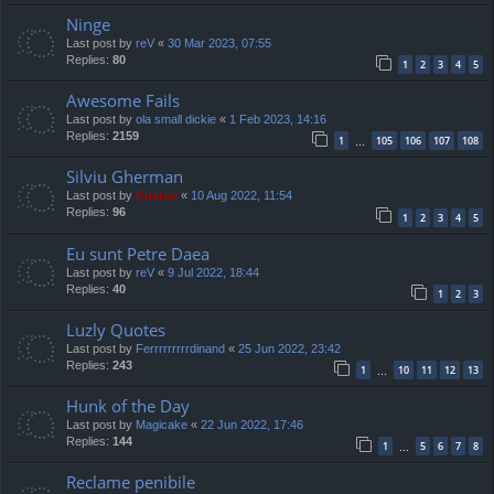
Ninge
Last post by
reV
«
30 Mar 2023, 07:55
Replies:
80
1
2
3
4
5
Awesome Fails
Last post by
ola small dickie
«
1 Feb 2023, 14:16
Replies:
2159
1
105
106
107
108
…
Silviu Gherman
Last post by
Cristan
«
10 Aug 2022, 11:54
Replies:
96
1
2
3
4
5
Eu sunt Petre Daea
Last post by
reV
«
9 Jul 2022, 18:44
Replies:
40
1
2
3
Luzly Quotes
Last post by
Ferrrrrrrrrdinand
«
25 Jun 2022, 23:42
Replies:
243
1
10
11
12
13
…
Hunk of the Day
Last post by
Magicake
«
22 Jun 2022, 17:46
Replies:
144
1
5
6
7
8
…
Reclame penibile