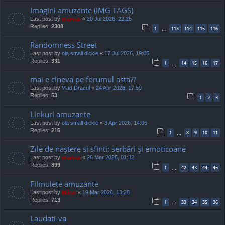
Imagini amuzante (IMG TAGS)
Last post by
marvas
«
20 Jul 2026, 22:25
Replies:
2308
1
113
114
115
116
…
Randomness Street
Last post by
ola small dickie
«
17 Jul 2026, 19:05
Replies:
331
1
14
15
16
17
…
mai e cineva pe forumul asta??
Last post by
Vlad Dracul
«
24 Apr 2026, 17:59
Replies:
53
1
2
3
Linkuri amuzante
Last post by
ola small dickie
«
3 Apr 2026, 14:06
Replies:
215
1
8
9
10
11
…
Zile de naştere si sfinti: serbări şi emoticoane
Last post by
marvas
«
26 Mar 2026, 01:32
Replies:
899
1
42
43
44
45
…
Filmulețe amuzante
Last post by
Mărar
«
19 Mar 2026, 13:28
Replies:
713
1
33
34
35
36
…
Laudati-va