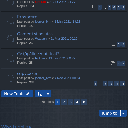
Last post by
Cristan
«
21 Apr 2022, 21:27
Replies:
151
1
5
6
7
8
…
Provocare
Last post by
joonior_bmf
«
1 May 2021, 19:22
Replies:
13
Gamerii si politica
Last post by
Waaagh!
«
11 Mar 2021, 09:20
Replies:
25
1
2
Ce ţăpăline v-ati luat?
Last post by
Rukifer
«
13 Jan 2021, 00:22
Replies:
28
1
2
copypasta
Last post by
joonior_bmf
«
4 Nov 2020, 00:34
Replies:
236
1
9
10
11
12
…
New Topic
2
3
4
1
Next
76 topics
Jump to
Who is online