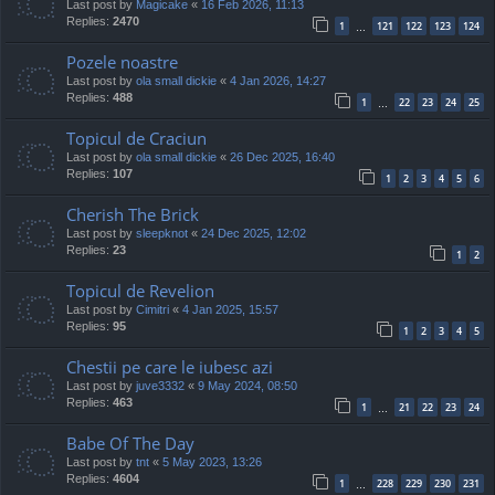
Last post by
Magicake
«
16 Feb 2026, 11:13
Replies:
2470
1
121
122
123
124
…
Pozele noastre
Last post by
ola small dickie
«
4 Jan 2026, 14:27
Replies:
488
1
22
23
24
25
…
Topicul de Craciun
Last post by
ola small dickie
«
26 Dec 2025, 16:40
Replies:
107
1
2
3
4
5
6
Cherish The Brick
Last post by
sleepknot
«
24 Dec 2025, 12:02
Replies:
23
1
2
Topicul de Revelion
Last post by
Cimitri
«
4 Jan 2025, 15:57
Replies:
95
1
2
3
4
5
Chestii pe care le iubesc azi
Last post by
juve3332
«
9 May 2024, 08:50
Replies:
463
1
21
22
23
24
…
Babe Of The Day
Last post by
tnt
«
5 May 2023, 13:26
Replies:
4604
1
228
229
230
231
…