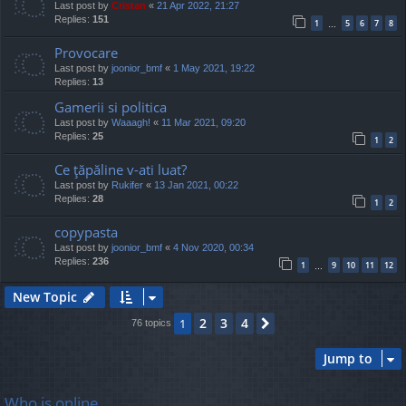
Last post by
Cristan
«
21 Apr 2022, 21:27
Replies:
151
1
5
6
7
8
…
Provocare
Last post by
joonior_bmf
«
1 May 2021, 19:22
Replies:
13
Gamerii si politica
Last post by
Waaagh!
«
11 Mar 2021, 09:20
Replies:
25
1
2
Ce ţăpăline v-ati luat?
Last post by
Rukifer
«
13 Jan 2021, 00:22
Replies:
28
1
2
copypasta
Last post by
joonior_bmf
«
4 Nov 2020, 00:34
Replies:
236
1
9
10
11
12
…
New Topic
2
3
4
1
Next
76 topics
Jump to
Who is online