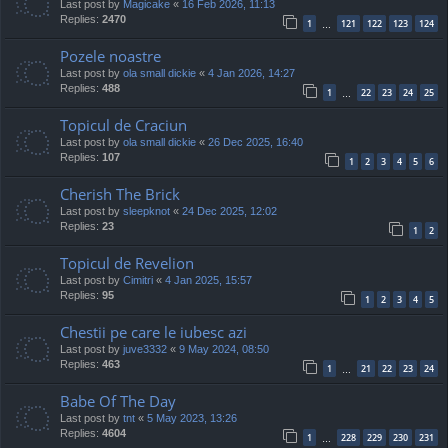
Last post by
Magicake
«
16 Feb 2026, 11:13
Replies:
2470
1
121
122
123
124
…
Pozele noastre
Last post by
ola small dickie
«
4 Jan 2026, 14:27
Replies:
488
1
22
23
24
25
…
Topicul de Craciun
Last post by
ola small dickie
«
26 Dec 2025, 16:40
Replies:
107
1
2
3
4
5
6
Cherish The Brick
Last post by
sleepknot
«
24 Dec 2025, 12:02
Replies:
23
1
2
Topicul de Revelion
Last post by
Cimitri
«
4 Jan 2025, 15:57
Replies:
95
1
2
3
4
5
Chestii pe care le iubesc azi
Last post by
juve3332
«
9 May 2024, 08:50
Replies:
463
1
21
22
23
24
…
Babe Of The Day
Last post by
tnt
«
5 May 2023, 13:26
Replies:
4604
1
228
229
230
231
…