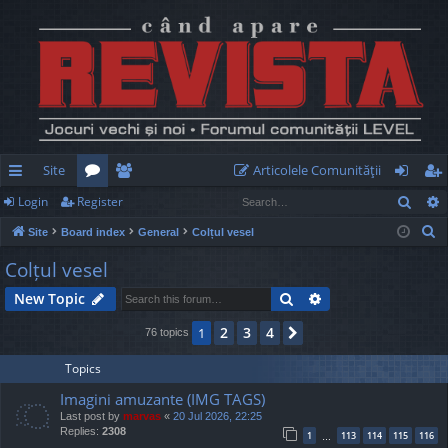
Site
Articolele Comunităţii
Sear
Login
Register
ui
or
e
og
eg
S
Site
Board index
General
Colțul vesel
ck
u
m
in
ist
e
Colțul vesel
lin
m
be
er
a
Search
Advanced search
New Topic
r
ks
s
rs
c
2
3
4
1
Next
76 topics
h
Topics
Imagini amuzante (IMG TAGS)
Last post by
marvas
«
20 Jul 2026, 22:25
Replies:
2308
1
113
114
115
116
…