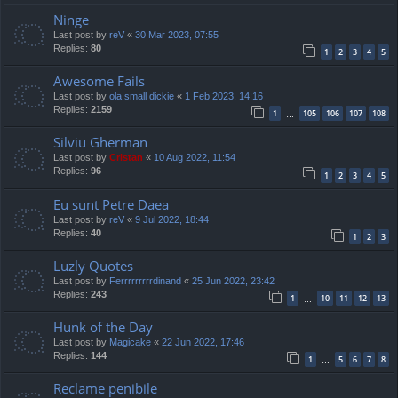
Ninge
Last post by
reV
«
30 Mar 2023, 07:55
Replies:
80
1
2
3
4
5
Awesome Fails
Last post by
ola small dickie
«
1 Feb 2023, 14:16
Replies:
2159
1
105
106
107
108
…
Silviu Gherman
Last post by
Cristan
«
10 Aug 2022, 11:54
Replies:
96
1
2
3
4
5
Eu sunt Petre Daea
Last post by
reV
«
9 Jul 2022, 18:44
Replies:
40
1
2
3
Luzly Quotes
Last post by
Ferrrrrrrrrdinand
«
25 Jun 2022, 23:42
Replies:
243
1
10
11
12
13
…
Hunk of the Day
Last post by
Magicake
«
22 Jun 2022, 17:46
Replies:
144
1
5
6
7
8
…
Reclame penibile