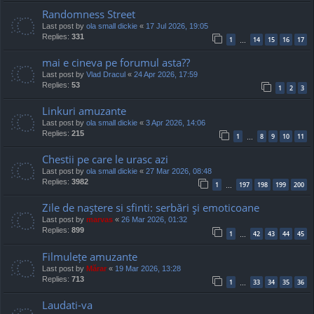
Randomness Street
Last post by
ola small dickie
«
17 Jul 2026, 19:05
Replies:
331
1
14
15
16
17
…
mai e cineva pe forumul asta??
Last post by
Vlad Dracul
«
24 Apr 2026, 17:59
Replies:
53
1
2
3
Linkuri amuzante
Last post by
ola small dickie
«
3 Apr 2026, 14:06
Replies:
215
1
8
9
10
11
…
Chestii pe care le urasc azi
Last post by
ola small dickie
«
27 Mar 2026, 08:48
Replies:
3982
1
197
198
199
200
…
Zile de naştere si sfinti: serbări şi emoticoane
Last post by
marvas
«
26 Mar 2026, 01:32
Replies:
899
1
42
43
44
45
…
Filmulețe amuzante
Last post by
Mărar
«
19 Mar 2026, 13:28
Replies:
713
1
33
34
35
36
…
Laudati-va