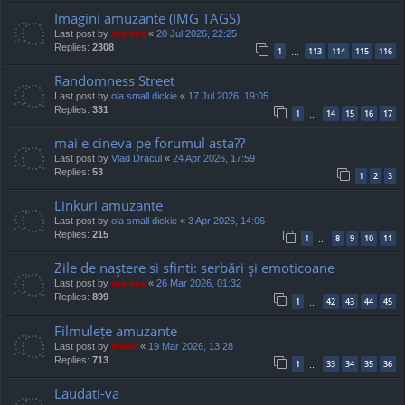
Imagini amuzante (IMG TAGS)
Last post by
marvas
«
20 Jul 2026, 22:25
Replies:
2308
1
113
114
115
116
…
Randomness Street
Last post by
ola small dickie
«
17 Jul 2026, 19:05
Replies:
331
1
14
15
16
17
…
mai e cineva pe forumul asta??
Last post by
Vlad Dracul
«
24 Apr 2026, 17:59
Replies:
53
1
2
3
Linkuri amuzante
Last post by
ola small dickie
«
3 Apr 2026, 14:06
Replies:
215
1
8
9
10
11
…
Zile de naştere si sfinti: serbări şi emoticoane
Last post by
marvas
«
26 Mar 2026, 01:32
Replies:
899
1
42
43
44
45
…
Filmulețe amuzante
Last post by
Mărar
«
19 Mar 2026, 13:28
Replies:
713
1
33
34
35
36
…
Laudati-va