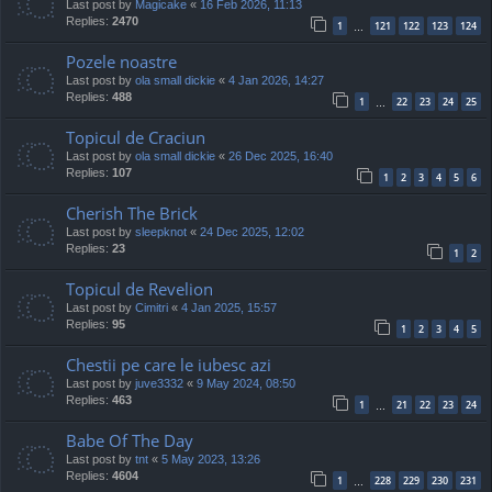
Last post by
Magicake
«
16 Feb 2026, 11:13
Replies:
2470
1
121
122
123
124
…
Pozele noastre
Last post by
ola small dickie
«
4 Jan 2026, 14:27
Replies:
488
1
22
23
24
25
…
Topicul de Craciun
Last post by
ola small dickie
«
26 Dec 2025, 16:40
Replies:
107
1
2
3
4
5
6
Cherish The Brick
Last post by
sleepknot
«
24 Dec 2025, 12:02
Replies:
23
1
2
Topicul de Revelion
Last post by
Cimitri
«
4 Jan 2025, 15:57
Replies:
95
1
2
3
4
5
Chestii pe care le iubesc azi
Last post by
juve3332
«
9 May 2024, 08:50
Replies:
463
1
21
22
23
24
…
Babe Of The Day
Last post by
tnt
«
5 May 2023, 13:26
Replies:
4604
1
228
229
230
231
…