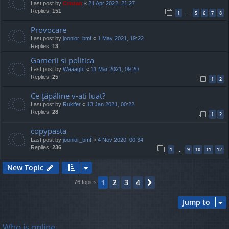
Last post by
Cristan
«
21 Apr 2022, 21:27
Replies:
151
1
5
6
7
8
…
Provocare
Last post by
joonior_bmf
«
1 May 2021, 19:22
Replies:
13
Gamerii si politica
Last post by
Waaagh!
«
11 Mar 2021, 09:20
Replies:
25
1
2
Ce ţăpăline v-ati luat?
Last post by
Rukifer
«
13 Jan 2021, 00:22
Replies:
28
1
2
copypasta
Last post by
joonior_bmf
«
4 Nov 2020, 00:34
Replies:
236
1
9
10
11
12
…
New Topic
2
3
4
1
Next
76 topics
Jump to
Who is online