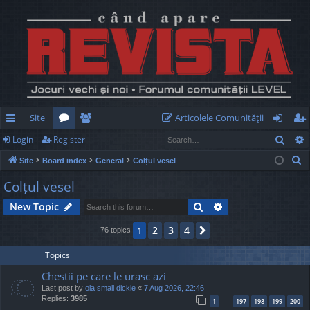
Site
Articolele Comunităţii
Sear
Login
Register
ui
or
e
og
eg
S
Site
Board index
General
Colțul vesel
ck
u
m
in
ist
e
Colțul vesel
lin
m
be
er
a
Search
Advanced search
New Topic
r
ks
s
rs
c
2
3
4
1
Next
76 topics
h
Topics
Chestii pe care le urasc azi
Last post by
ola small dickie
«
7 Aug 2026, 22:46
Replies:
3985
1
197
198
199
200
…