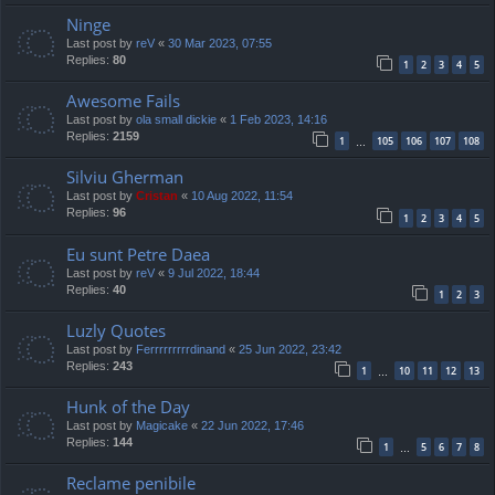
Ninge
Last post by
reV
«
30 Mar 2023, 07:55
Replies:
80
1
2
3
4
5
Awesome Fails
Last post by
ola small dickie
«
1 Feb 2023, 14:16
Replies:
2159
1
105
106
107
108
…
Silviu Gherman
Last post by
Cristan
«
10 Aug 2022, 11:54
Replies:
96
1
2
3
4
5
Eu sunt Petre Daea
Last post by
reV
«
9 Jul 2022, 18:44
Replies:
40
1
2
3
Luzly Quotes
Last post by
Ferrrrrrrrrdinand
«
25 Jun 2022, 23:42
Replies:
243
1
10
11
12
13
…
Hunk of the Day
Last post by
Magicake
«
22 Jun 2022, 17:46
Replies:
144
1
5
6
7
8
…
Reclame penibile