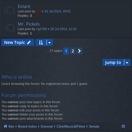
Extant
Last post by
TG
«
31 Jul 2014, 18:01
Replies:
3
Mr. Pickels
Last post by
cg1700
«
29 Jul 2014, 11:33
Replies:
1
New Topic
2
1
Next
27 topics
Jump to
Who is online
Users browsing this forum: No registered users and 1 guest
Forum permissions
You
cannot
post new topics in this forum
You
cannot
reply to topics in this forum
You
cannot
edit your posts in this forum
You
cannot
delete your posts in this forum
You
cannot
post attachments in this forum
Site
Board index
General
Cărți/Muzică/Filme
Seriale