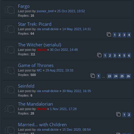
Fargo
Last post by
joonior_bmf
«
25 Oct 2023, 19:52
Replies:
16
Star Trek: Picard
Last post by
ola small dickie
«
14 May 2023, 14:31
Replies:
64
1
2
3
4
The Witcher (serialul)
Last post by
Mahdi
«
30 Oct 2022, 14:48
Replies:
111
1
2
3
4
5
6
Game of Thrones
Last post by
MC
«
29 Aug 2022, 19:33
Replies:
500
1
23
24
25
26
…
Seinfeld
Last post by
ola small dickie
«
30 May 2022, 16:35
Replies:
6
The Mandalorian
Last post by
Mahdi
«
1 Nov 2021, 17:28
Replies:
28
1
2
Married... with Children
Last post by
ola small dickie
«
15 Dec 2020, 08:54