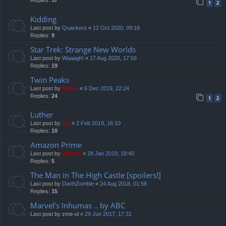
Replies:
37
1
2
Kidding
Last post by
Quackers
«
12 Oct 2020, 09:18
Replies:
9
Star Trek: Strange New Worlds
Last post by
Waaagh!
«
17 Aug 2020, 17:56
Replies:
19
Twin Peaks
Last post by
Mahdi
«
6 Dec 2019, 22:24
Replies:
24
1
2
Luther
Last post by
TG
«
2 Feb 2019, 16:10
Replies:
10
Amazon Prime
Last post by
marvas
«
28 Jan 2019, 18:40
Replies:
5
The Man in The High Castle [spoilers!]
Last post by
DarthZombie
«
24 Aug 2018, 01:58
Replies:
15
Marvel's Inhumas .. by ABC
Last post by
zme-ul
«
29 Jun 2017, 17:31