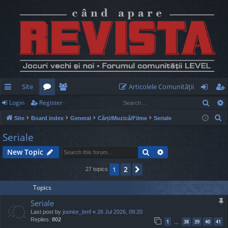
Site
Articolele Comunităţii
Sear
Login
Register
ui
or
e
og
eg
S
Site
Board index
General
Cărți/Muzică/Filme
Seriale
ck
u
m
in
ist
e
Seriale
lin
m
be
er
a
Search
Advanced search
New Topic
r
ks
s
rs
c
2
1
Next
27 topics
h
Topics
Seriale
Last post by
joonior_bmf
«
26 Jul 2026, 09:20
Replies:
802
1
38
39
40
41
…