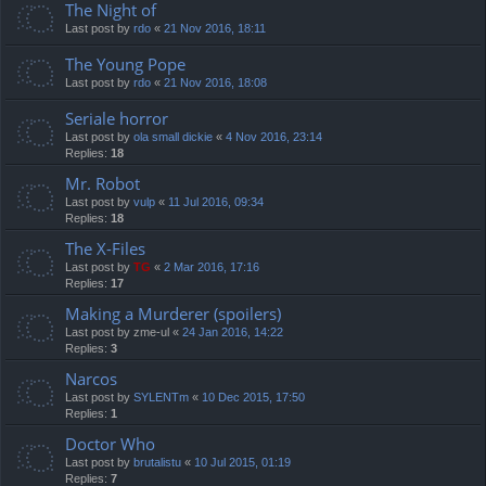
The Night of
Last post by
rdo
«
21 Nov 2016, 18:11
The Young Pope
Last post by
rdo
«
21 Nov 2016, 18:08
Seriale horror
Last post by
ola small dickie
«
4 Nov 2016, 23:14
Replies:
18
Mr. Robot
Last post by
vulp
«
11 Jul 2016, 09:34
Replies:
18
The X-Files
Last post by
TG
«
2 Mar 2016, 17:16
Replies:
17
Making a Murderer (spoilers)
Last post by
zme-ul
«
24 Jan 2016, 14:22
Replies:
3
Narcos
Last post by
SYLENTm
«
10 Dec 2015, 17:50
Replies:
1
Doctor Who
Last post by
brutalistu
«
10 Jul 2015, 01:19
Replies:
7