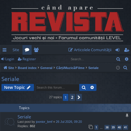
Site
Articolele Comunităţii
Sear
Login
Register
ui
or
e
og
eg
S
Site
Board index
General
Cărți/Muzică/Filme
Seriale
ck
u
m
in
ist
e
Seriale
lin
m
be
er
a
Search
Advanced search
New Topic
r
ks
s
rs
c
2
1
Next
27 topics
h
Topics
Seriale
Last post by
joonior_bmf
«
26 Jul 2026, 09:20
Replies:
802
1
38
39
40
41
…