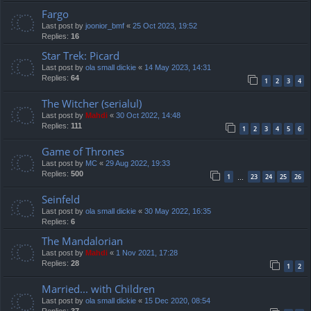
Fargo
Last post by
joonior_bmf
«
25 Oct 2023, 19:52
Replies:
16
Star Trek: Picard
Last post by
ola small dickie
«
14 May 2023, 14:31
Replies:
64
1
2
3
4
The Witcher (serialul)
Last post by
Mahdi
«
30 Oct 2022, 14:48
Replies:
111
1
2
3
4
5
6
Game of Thrones
Last post by
MC
«
29 Aug 2022, 19:33
Replies:
500
1
23
24
25
26
…
Seinfeld
Last post by
ola small dickie
«
30 May 2022, 16:35
Replies:
6
The Mandalorian
Last post by
Mahdi
«
1 Nov 2021, 17:28
Replies:
28
1
2
Married... with Children
Last post by
ola small dickie
«
15 Dec 2020, 08:54