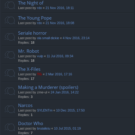
The Night of
Last post by
rdo
«
21 Nov 2016, 18:11
The Young Pope
Last post by
rdo
«
21 Nov 2016, 18:08
Seriale horror
Last post by
ola small dickie
«
4 Nov 2016, 23:14
Replies:
18
Mr. Robot
Last post by
vulp
«
11 Jul 2016, 09:34
Replies:
18
The X-Files
Last post by
TG
«
2 Mar 2016, 17:16
Replies:
17
Making a Murderer (spoilers)
Last post by
zme-ul
«
24 Jan 2016, 14:22
Replies:
3
Narcos
Last post by
SYLENTm
«
10 Dec 2015, 17:50
Replies:
1
Doctor Who
Last post by
brutalistu
«
10 Jul 2015, 01:19
Replies:
7