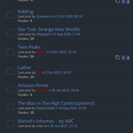
Replies:
37
1
2
Kidding
Last post by
Quackers
«
12 Oct 2020, 09:18
Replies:
9
Star Trek: Strange New Worlds
Last post by
Waaagh!
«
17 Aug 2020, 17:56
Replies:
19
Twin Peaks
Last post by
Mahdi
«
6 Dec 2019, 22:24
Replies:
24
1
2
Luther
Last post by
TG
«
2 Feb 2019, 16:10
Replies:
10
Amazon Prime
Last post by
marvas
«
28 Jan 2019, 18:40
Replies:
5
The Man in The High Castle [spoilers!]
Last post by
DarthZombie
«
24 Aug 2018, 01:58
Replies:
15
Marvel's Inhumas .. by ABC
Last post by
zme-ul
«
29 Jun 2017, 17:31