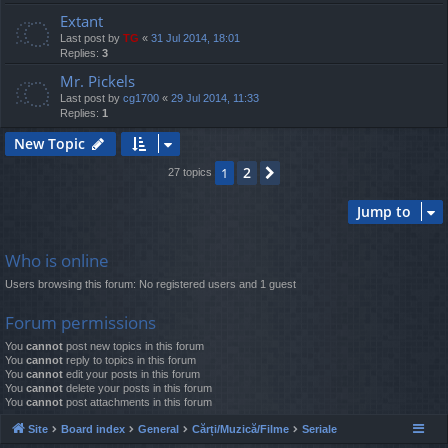
Extant
Last post by
TG
«
31 Jul 2014, 18:01
Replies:
3
Mr. Pickels
Last post by
cg1700
«
29 Jul 2014, 11:33
Replies:
1
New Topic
2
1
Next
27 topics
Jump to
Who is online
Users browsing this forum: No registered users and 1 guest
Forum permissions
You
cannot
post new topics in this forum
You
cannot
reply to topics in this forum
You
cannot
edit your posts in this forum
You
cannot
delete your posts in this forum
You
cannot
post attachments in this forum
Site
Board index
General
Cărți/Muzică/Filme
Seriale