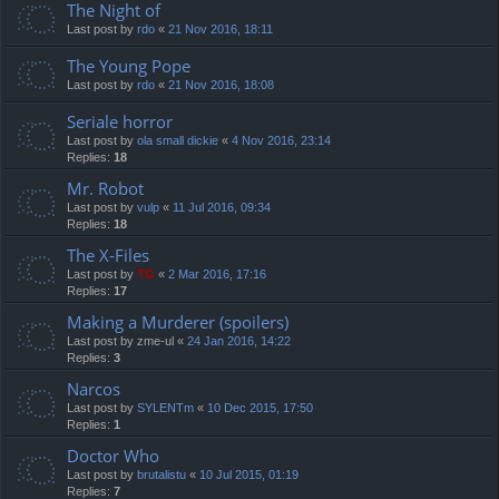
The Night of
Last post by
rdo
«
21 Nov 2016, 18:11
The Young Pope
Last post by
rdo
«
21 Nov 2016, 18:08
Seriale horror
Last post by
ola small dickie
«
4 Nov 2016, 23:14
Replies:
18
Mr. Robot
Last post by
vulp
«
11 Jul 2016, 09:34
Replies:
18
The X-Files
Last post by
TG
«
2 Mar 2016, 17:16
Replies:
17
Making a Murderer (spoilers)
Last post by
zme-ul
«
24 Jan 2016, 14:22
Replies:
3
Narcos
Last post by
SYLENTm
«
10 Dec 2015, 17:50
Replies:
1
Doctor Who
Last post by
brutalistu
«
10 Jul 2015, 01:19
Replies:
7