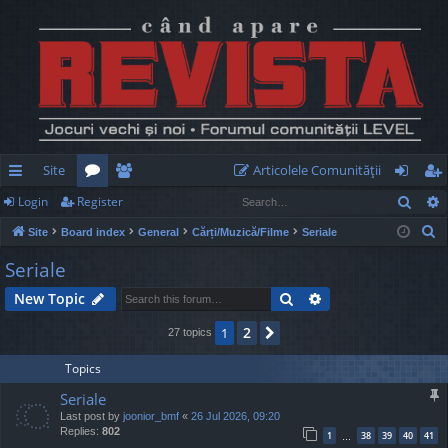
Site
Articolele Comunităţii
Sear
Login
Register
ui
or
e
og
eg
S
Site
Board index
General
Cărți/Muzică/Filme
Seriale
ck
u
m
in
ist
e
Seriale
lin
m
be
er
a
Search
Advanced search
New Topic
r
ks
s
rs
c
2
1
Next
27 topics
h
Topics
Seriale
Last post by
joonior_bmf
«
26 Jul 2026, 09:20
Replies:
802
1
38
39
40
41
…