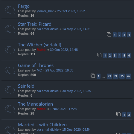
Fargo
Last post by
joonior_bmf
«
25 Oct 2023, 19:52
Replies:
16
Star Trek: Picard
Last post by
ola small dickie
«
14 May 2023, 14:31
Replies:
64
1
2
3
4
The Witcher (serialul)
Last post by
Mahdi
«
30 Oct 2022, 14:48
Replies:
111
1
2
3
4
5
6
Game of Thrones
Last post by
MC
«
29 Aug 2022, 19:33
Replies:
500
1
23
24
25
26
…
Seinfeld
Last post by
ola small dickie
«
30 May 2022, 16:35
Replies:
6
The Mandalorian
Last post by
Mahdi
«
1 Nov 2021, 17:28
Replies:
28
1
2
Married... with Children
Last post by
ola small dickie
«
15 Dec 2020, 08:54