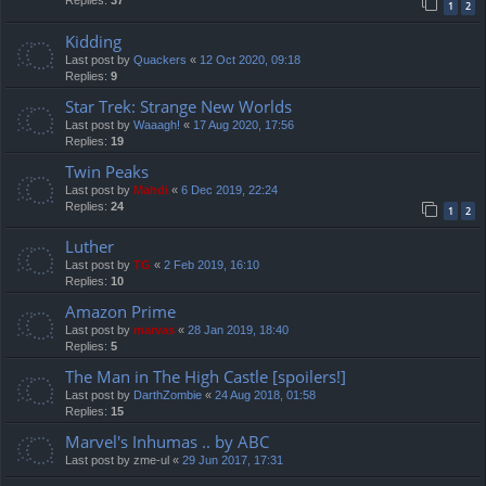
Replies:
37
1
2
Kidding
Last post by
Quackers
«
12 Oct 2020, 09:18
Replies:
9
Star Trek: Strange New Worlds
Last post by
Waaagh!
«
17 Aug 2020, 17:56
Replies:
19
Twin Peaks
Last post by
Mahdi
«
6 Dec 2019, 22:24
Replies:
24
1
2
Luther
Last post by
TG
«
2 Feb 2019, 16:10
Replies:
10
Amazon Prime
Last post by
marvas
«
28 Jan 2019, 18:40
Replies:
5
The Man in The High Castle [spoilers!]
Last post by
DarthZombie
«
24 Aug 2018, 01:58
Replies:
15
Marvel's Inhumas .. by ABC
Last post by
zme-ul
«
29 Jun 2017, 17:31