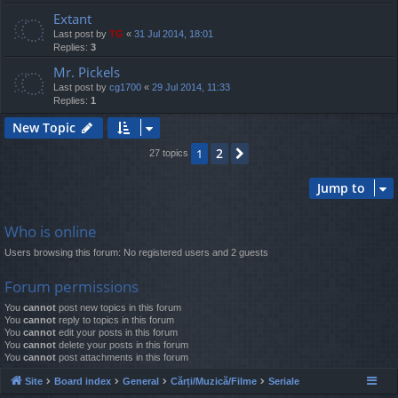
Extant
Last post by
TG
«
31 Jul 2014, 18:01
Replies:
3
Mr. Pickels
Last post by
cg1700
«
29 Jul 2014, 11:33
Replies:
1
New Topic
2
1
Next
27 topics
Jump to
Who is online
Users browsing this forum: No registered users and 2 guests
Forum permissions
You
cannot
post new topics in this forum
You
cannot
reply to topics in this forum
You
cannot
edit your posts in this forum
You
cannot
delete your posts in this forum
You
cannot
post attachments in this forum
Site
Board index
General
Cărți/Muzică/Filme
Seriale