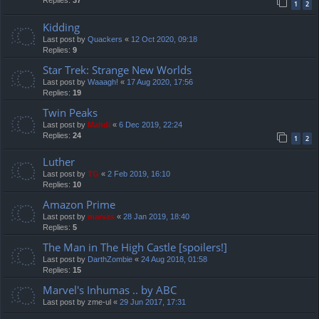
Replies:
37
1
2
Kidding
Last post by
Quackers
«
12 Oct 2020, 09:18
Replies:
9
Star Trek: Strange New Worlds
Last post by
Waaagh!
«
17 Aug 2020, 17:56
Replies:
19
Twin Peaks
Last post by
Mahdi
«
6 Dec 2019, 22:24
Replies:
24
1
2
Luther
Last post by
TG
«
2 Feb 2019, 16:10
Replies:
10
Amazon Prime
Last post by
marvas
«
28 Jan 2019, 18:40
Replies:
5
The Man in The High Castle [spoilers!]
Last post by
DarthZombie
«
24 Aug 2018, 01:58
Replies:
15
Marvel's Inhumas .. by ABC
Last post by
zme-ul
«
29 Jun 2017, 17:31