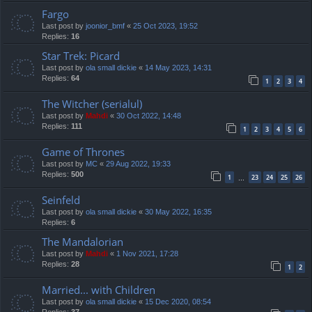
Fargo
Last post by
joonior_bmf
«
25 Oct 2023, 19:52
Replies:
16
Star Trek: Picard
Last post by
ola small dickie
«
14 May 2023, 14:31
Replies:
64
1
2
3
4
The Witcher (serialul)
Last post by
Mahdi
«
30 Oct 2022, 14:48
Replies:
111
1
2
3
4
5
6
Game of Thrones
Last post by
MC
«
29 Aug 2022, 19:33
Replies:
500
1
23
24
25
26
…
Seinfeld
Last post by
ola small dickie
«
30 May 2022, 16:35
Replies:
6
The Mandalorian
Last post by
Mahdi
«
1 Nov 2021, 17:28
Replies:
28
1
2
Married... with Children
Last post by
ola small dickie
«
15 Dec 2020, 08:54