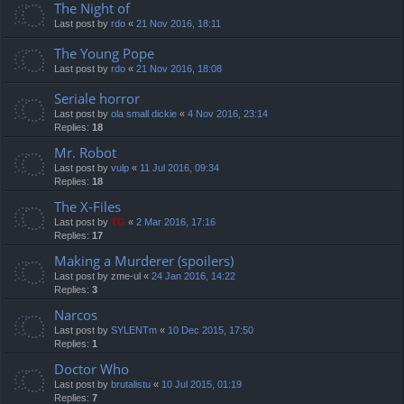
The Night of
Last post by
rdo
«
21 Nov 2016, 18:11
The Young Pope
Last post by
rdo
«
21 Nov 2016, 18:08
Seriale horror
Last post by
ola small dickie
«
4 Nov 2016, 23:14
Replies:
18
Mr. Robot
Last post by
vulp
«
11 Jul 2016, 09:34
Replies:
18
The X-Files
Last post by
TG
«
2 Mar 2016, 17:16
Replies:
17
Making a Murderer (spoilers)
Last post by
zme-ul
«
24 Jan 2016, 14:22
Replies:
3
Narcos
Last post by
SYLENTm
«
10 Dec 2015, 17:50
Replies:
1
Doctor Who
Last post by
brutalistu
«
10 Jul 2015, 01:19
Replies:
7