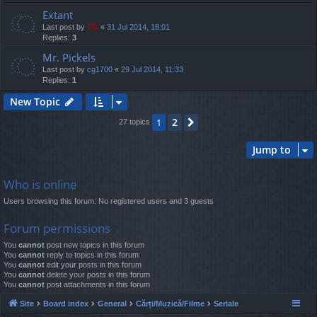
Extant
Last post by
TG
«
31 Jul 2014, 18:01
Replies:
3
Mr. Pickels
Last post by
cg1700
«
29 Jul 2014, 11:33
Replies:
1
New Topic
2
1
Next
27 topics
Jump to
Who is online
Users browsing this forum: No registered users and 3 guests
Forum permissions
You
cannot
post new topics in this forum
You
cannot
reply to topics in this forum
You
cannot
edit your posts in this forum
You
cannot
delete your posts in this forum
You
cannot
post attachments in this forum
Site
Board index
General
Cărți/Muzică/Filme
Seriale