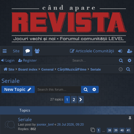
Site
Articolele Comunităţii
Sear
Login
Register
ui
or
e
og
eg
S
Site
Board index
General
Cărți/Muzică/Filme
Seriale
ck
u
m
in
ist
e
Seriale
lin
m
be
er
a
Search
Advanced search
New Topic
r
ks
s
rs
c
2
1
Next
27 topics
h
Topics
Seriale
Last post by
joonior_bmf
«
26 Jul 2026, 09:20
Replies:
802
1
38
39
40
41
…