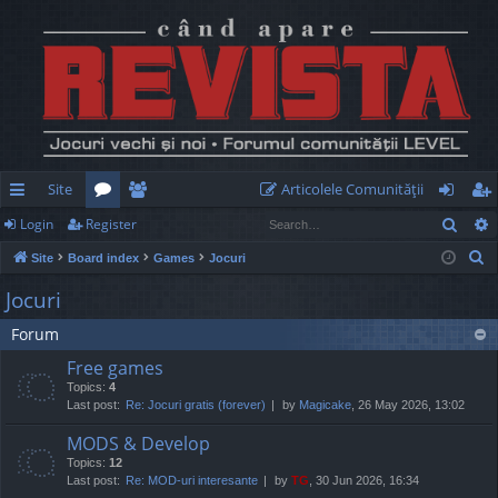
Site
Articolele Comunităţii
Sear
Login
Register
ui
or
e
og
eg
S
Site
Board index
Games
Jocuri
ck
u
m
in
ist
e
Jocuri
lin
m
be
er
a
Forum
r
ks
s
rs
c
Free games
h
Topics:
4
Last post:
Re: Jocuri gratis (forever)
by
Magicake
, 26 May 2026, 13:02
MODS & Develop
Topics:
12
Last post:
Re: MOD-uri interesante
by
TG
, 30 Jun 2026, 16:34