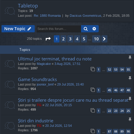
Tabletop
Topics:
19
Last post:
Re: 1880 Romania
by
Dacicus Geometricus
, 2 Feb 2026, 18:05
Search
Advanced search
New Topic
Page
1
of
10
2
3
4
5
10
1
Next
250 topics
…
Topics
Ultimul joc terminat, thread cu note
Last post by
Magicake
«
3 Aug 2026, 17:51
Replies:
1097
1
52
53
54
55
…
Game Soundtracks
Last post by
joonior_bmf
«
29 Jul 2026, 15:40
Replies:
954
1
45
46
47
48
…
Știri și trailere despre jocuri care nu au thread separat
Last post by
TG
«
22 Jul 2026, 20:15
Replies:
499
1
22
23
24
25
…
Știri din industrie
Last post by
TG
«
20 Jul 2026, 12:54
Replies:
1796
1
87
88
89
90
…