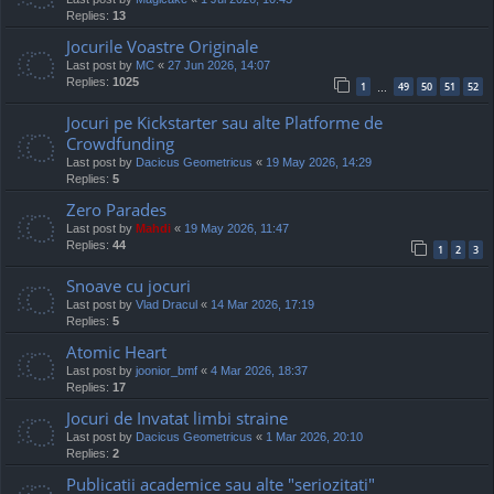
Replies:
13
Jocurile Voastre Originale
Last post by
MC
«
27 Jun 2026, 14:07
Replies:
1025
1
49
50
51
52
…
Jocuri pe Kickstarter sau alte Platforme de
Crowdfunding
Last post by
Dacicus Geometricus
«
19 May 2026, 14:29
Replies:
5
Zero Parades
Last post by
Mahdi
«
19 May 2026, 11:47
Replies:
44
1
2
3
Snoave cu jocuri
Last post by
Vlad Dracul
«
14 Mar 2026, 17:19
Replies:
5
Atomic Heart
Last post by
joonior_bmf
«
4 Mar 2026, 18:37
Replies:
17
Jocuri de Invatat limbi straine
Last post by
Dacicus Geometricus
«
1 Mar 2026, 20:10
Replies:
2
Publicatii academice sau alte "seriozitati"