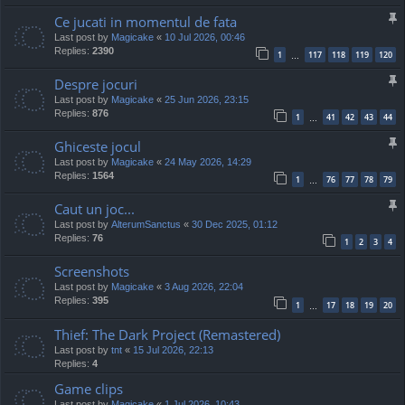
Ce jucati in momentul de fata
Last post by
Magicake
«
10 Jul 2026, 00:46
Replies:
2390
1
117
118
119
120
…
Despre jocuri
Last post by
Magicake
«
25 Jun 2026, 23:15
Replies:
876
1
41
42
43
44
…
Ghiceste jocul
Last post by
Magicake
«
24 May 2026, 14:29
Replies:
1564
1
76
77
78
79
…
Caut un joc...
Last post by
AlterumSanctus
«
30 Dec 2025, 01:12
Replies:
76
1
2
3
4
Screenshots
Last post by
Magicake
«
3 Aug 2026, 22:04
Replies:
395
1
17
18
19
20
…
Thief: The Dark Project (Remastered)
Last post by
tnt
«
15 Jul 2026, 22:13
Replies:
4
Game clips
Last post by
Magicake
«
1 Jul 2026, 10:43