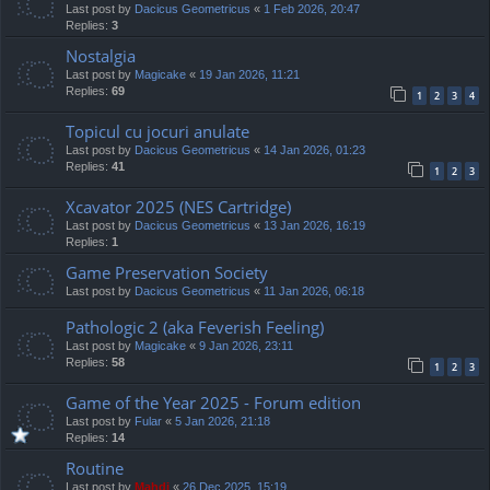
Last post by
Dacicus Geometricus
«
1 Feb 2026, 20:47
Replies:
3
Nostalgia
Last post by
Magicake
«
19 Jan 2026, 11:21
Replies:
69
1
2
3
4
Topicul cu jocuri anulate
Last post by
Dacicus Geometricus
«
14 Jan 2026, 01:23
Replies:
41
1
2
3
Xcavator 2025 (NES Cartridge)
Last post by
Dacicus Geometricus
«
13 Jan 2026, 16:19
Replies:
1
Game Preservation Society
Last post by
Dacicus Geometricus
«
11 Jan 2026, 06:18
Pathologic 2 (aka Feverish Feeling)
Last post by
Magicake
«
9 Jan 2026, 23:11
Replies:
58
1
2
3
Game of the Year 2025 - Forum edition
Last post by
Fular
«
5 Jan 2026, 21:18
Replies:
14
Routine
Last post by
Mahdi
«
26 Dec 2025, 15:19