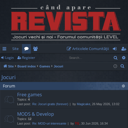
Site
Articolele Comunităţii
Sear
Login
Register
ui
or
e
og
eg
S
Site
Board index
Games
Jocuri
ck
u
m
in
ist
e
Jocuri
lin
m
be
er
a
Forum
r
ks
s
rs
c
Free games
h
Topics:
4
Last post:
Re: Jocuri gratis (forever)
by
Magicake
, 26 May 2026, 13:02
MODS & Develop
Topics:
12
Last post:
Re: MOD-uri interesante
by
TG
, 30 Jun 2026, 16:34