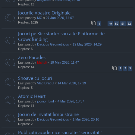
Replies:
13
Jocurile Voastre Originale
Last post by
MC
«
27 Jun 2026, 14:07
Replies:
1025
1
49
50
51
52
…
Jocuri pe Kickstarter sau alte Platforme de
Crowdfunding
Last post by
Dacicus Geometricus
«
19 May 2026, 14:29
Replies:
5
Zero Parades
Last post by
Mahdi
«
19 May 2026, 11:47
Replies:
44
1
2
3
Snoave cu jocuri
Last post by
Vlad Dracul
«
14 Mar 2026, 17:19
Replies:
5
Atomic Heart
Last post by
joonior_bmf
«
4 Mar 2026, 18:37
Replies:
17
Jocuri de Invatat limbi straine
Last post by
Dacicus Geometricus
«
1 Mar 2026, 20:10
Replies:
2
Publicatii academice sau alte "seriozitati"