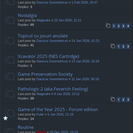
Last post by
Dacicus Geometricus
«
1 Feb 2026, 20:47
Replies:
3
Nostalgia
Last post by
Magicake
«
19 Jan 2026, 11:21
Replies:
69
1
2
3
4
Topicul cu jocuri anulate
Last post by
Dacicus Geometricus
«
14 Jan 2026, 01:23
Replies:
41
1
2
3
Xcavator 2025 (NES Cartridge)
Last post by
Dacicus Geometricus
«
13 Jan 2026, 16:19
Replies:
1
Game Preservation Society
Last post by
Dacicus Geometricus
«
11 Jan 2026, 06:18
Pathologic 2 (aka Feverish Feeling)
Last post by
Magicake
«
9 Jan 2026, 23:11
Replies:
58
1
2
3
Game of the Year 2025 - Forum edition
Last post by
Fular
«
5 Jan 2026, 21:18
Replies:
14
Routine
Last post by
Mahdi
«
26 Dec 2025, 15:19