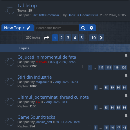
Tabletop
Topics:
19
Last post:
Re: 1880 Romania
by
Dacicus Geometricus
, 2 Feb 2026, 18:05
Search
Advanced search
New Topic
Page
1
of
10
2
3
4
5
10
1
Next
250 topics
…
Topics
Ce jucati in momentul de fata
Last post by
marvas
«
8 Aug 2026, 09:55
Replies:
2392
1
117
118
119
120
…
Știri din industrie
Last post by
Magicake
«
7 Aug 2026, 16:34
Replies:
1802
1
88
89
90
91
…
Ultimul joc terminat, thread cu note
Last post by
TG
«
7 Aug 2026, 10:11
Replies:
1100
1
53
54
55
56
…
Game Soundtracks
Last post by
joonior_bmf
«
29 Jul 2026, 15:40
Replies:
954
1
45
46
47
48
…