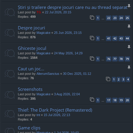
Știri și trailere despre jocuri care nu au thread separat
Last post by
TG
«
22 Jul 2026, 20:15
Replies:
499
1
22
23
24
25
…
Despre jocuri
Last post by
Magicake
«
25 Jun 2026, 23:15
Replies:
876
1
41
42
43
44
…
Ghiceste jocul
Last post by
Magicake
«
24 May 2026, 14:29
Replies:
1564
1
76
77
78
79
…
Caut un joc...
Last post by
AlterumSanctus
«
30 Dec 2025, 01:12
Replies:
76
1
2
3
4
Screenshots
Last post by
Magicake
«
3 Aug 2026, 22:04
Replies:
395
1
17
18
19
20
…
Thief: The Dark Project (Remastered)
Last post by
tnt
«
15 Jul 2026, 22:13
Replies:
4
Game clips
Last post by
Magicake
«
1 Jul 2026, 10:43