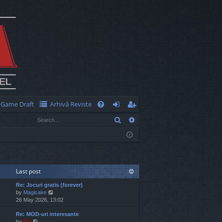
Game Draft
Arhivă Reviste
Q
Search
Advanced search
FA
og
eg
Q
in
ist
er
Last post
Re: Jocuri gratis (forever)
V
by
Magicake
i
26 May 2026, 13:02
e
Re: MOD-uri interesante
w
V
by
TG
t