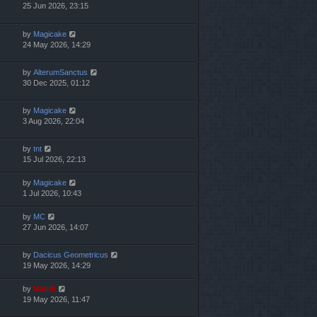
25 Jun 2026, 23:15
by
Magicake
24 May 2026, 14:29
by
AlterumSanctus
30 Dec 2025, 01:12
by
Magicake
3 Aug 2026, 22:04
by
tnt
15 Jul 2026, 22:13
by
Magicake
1 Jul 2026, 10:43
by
MC
27 Jun 2026, 14:07
by
Dacicus Geometricus
19 May 2026, 14:29
by
Mahdi
19 May 2026, 11:47