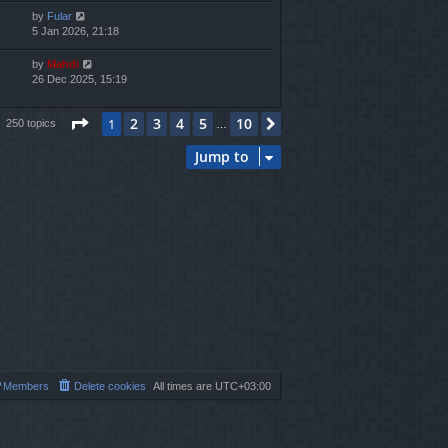
by
Fular
5 Jan 2026, 21:18
by
Mahdi
26 Dec 2025, 15:19
Page
1
of
10
2
3
4
5
10
1
Next
250 topics
…
Jump to
Members
Delete cookies
All times are
UTC+03:00