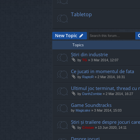
Tabletop
New Topic
Topics
Știri din industrie
by
TG
»
3 Mar 2014, 12:07
Ce jucati in momentul de fata
by
RaptoR
»
2 Mar 2014, 16:31
Ultimul joc terminat, thread cu 
by
DarthZombie
»
2 Mar 2014, 16:27
Game Soundtracks
by
Magicake
»
3 Mar 2014, 15:03
Știri și trailere despre jocuri ca
by
Cristan
»
13 Jun 2020, 14:11
Despre jocuri