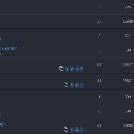
5
224
17
15859
2
621
4
riozitati"
3
589
7
69
26347
1
2
3
4
41
28821
1
2
3
1
399
0
609
8
ng)
58
36862
1
2
3