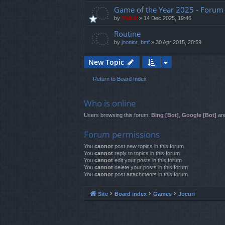
Game of the Year 2025 - Forum 
by
Mahdi
»
14 Dec 2025, 19:46
Routine
by
joonior_bmf
»
30 Apr 2015, 20:59
New Topic
Return to Board Index
Who is online
Users browsing this forum:
Bing [Bot]
,
Google [Bot]
and
Forum permissions
You
cannot
post new topics in this forum
You
cannot
reply to topics in this forum
You
cannot
edit your posts in this forum
You
cannot
delete your posts in this forum
You
cannot
post attachments in this forum
Site
Board index
Games
Jocuri