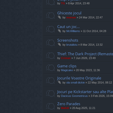
by
TG
»
8 Apr 2014, 23:48
Ghiceste jocul
by
marvas
»
24 Mar 2014, 22:47
Caut un joc...
by
McWilliams
»
11 Oct 2014, 04:28
Screenshots
by
brutalistu
»
8 Mar 2014, 13:32
Thief: The Dark Project (Remast
by
Cristan
»
7 Jun 2026, 23:49
Game clips
by
Magicake
»
20 May 2023, 11:36
Jocurile Voastre Originale
by
ola small dickie
»
22 May 2014, 08:12
Jocuri pe Kickstarter sau alte 
by
Dacicus Geometricus
»
3 Feb 2026, 15:09
Zero Parades
by
Mahdi
»
20 Aug 2025, 11:21