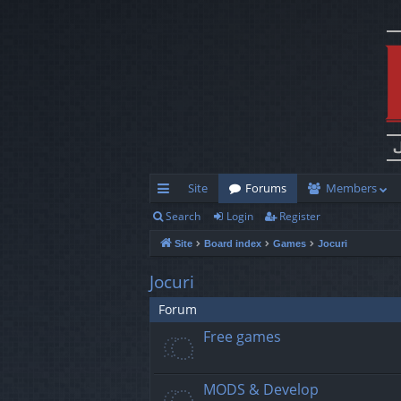
Site
Forums
Members
Search
Login
Register
ui
Site
Board index
Games
Jocuri
ck
lin
Jocuri
ks
Forum
Free games
MODS & Develop