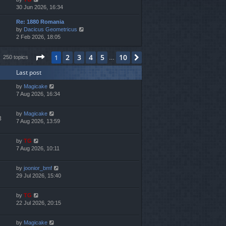
i
30 Jun 2026, 16:34
h
e
e
Re: 1880 Romania
w
l
V
by
Dacicus Geometricus
t
a
i
2 Feb 2026, 18:05
h
t
e
e
e
w
l
s
Page
1
of
10
2
3
4
5
10
1
Next
250 topics
…
t
a
t
h
t
p
Last post
e
e
o
l
s
s
by
Magicake
a
t
t
7 Aug 2026, 16:34
t
p
e
o
s
s
by
Magicake
3
t
t
7 Aug 2026, 13:59
p
o
by
TG
s
7 Aug 2026, 10:11
t
by
joonior_bmf
29 Jul 2026, 15:40
by
TG
22 Jul 2026, 20:15
by
Magicake