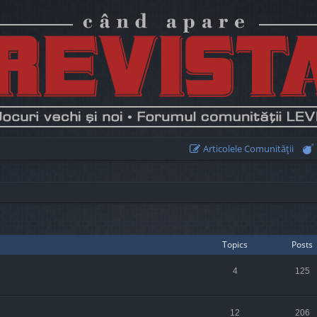
Articolele Comunităţii
Topics
Posts
4
125
12
206