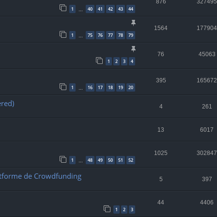
876
327495
1
40
41
42
43
44
…
1564
177904
1
75
76
77
78
79
…
76
45063
1
2
3
4
395
165672
1
16
17
18
19
20
…
ered)
4
261
13
6017
1025
302847
1
48
49
50
51
52
…
Platforme de Crowdfunding
5
397
44
4406
1
2
3