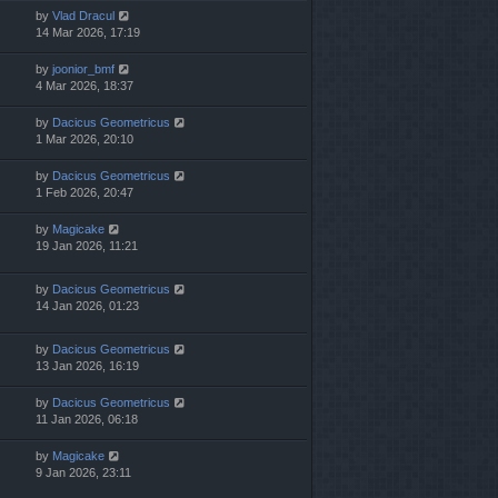
by
Vlad Dracul
14 Mar 2026, 17:19
by
joonior_bmf
4 Mar 2026, 18:37
by
Dacicus Geometricus
1 Mar 2026, 20:10
by
Dacicus Geometricus
1 Feb 2026, 20:47
by
Magicake
19 Jan 2026, 11:21
by
Dacicus Geometricus
14 Jan 2026, 01:23
by
Dacicus Geometricus
13 Jan 2026, 16:19
by
Dacicus Geometricus
11 Jan 2026, 06:18
by
Magicake
9 Jan 2026, 23:11