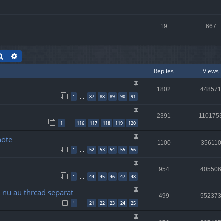
19
667
Search
Advanced search
Replies
Views
1802
448571
1
87
88
89
90
91
…
2391
110175
1
116
117
118
119
120
…
note
1100
356110
1
52
53
54
55
56
…
954
405506
1
44
45
46
47
48
…
re nu au thread separat
499
552373
1
21
22
23
24
25
…