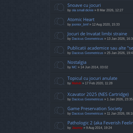
Snoave cu jocuri
by
ola small dickie
»
8 Mar 2026, 12:27
Atomic Heart
by
joonior_bmf
»
12 Aug 2020, 15:33
Jocuri de Invatat limbi straine
by
Dacicus Geometricus
»
13 Jan 2026, 16:3
Publicatii academice sau alte "se
by
Dacicus Geometricus
»
25 Jan 2026, 19:4
Nostalgia
by
MC
»
14 Jun 2014, 03:02
Topicul cu jocuri anulate
by
Mahdi
»
17 Feb 2020, 11:28
Xcavator 2025 (NES Cartridge)
by
Dacicus Geometricus
»
1 Jan 2026, 23:35
Game Preservation Society
by
Dacicus Geometricus
»
11 Jan 2026, 06:1
Pathologic 2 (aka Feverish Feeli
by
Jaunty
»
9 Aug 2014, 19:24