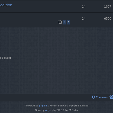
edition
14
1607
24
6590
1
2
 1 guest
The team
Powered by
phpBB
® Forum Software © phpBB Limited
Style by
Arty
- phpBB 3.3 by MrGaby