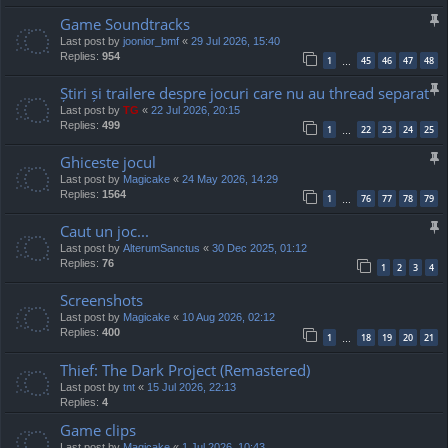
Game Soundtracks
Last post by
joonior_bmf
«
29 Jul 2026, 15:40
Replies:
954
1
45
46
47
48
…
Știri și trailere despre jocuri care nu au thread separat
Last post by
TG
«
22 Jul 2026, 20:15
Replies:
499
1
22
23
24
25
…
Ghiceste jocul
Last post by
Magicake
«
24 May 2026, 14:29
Replies:
1564
1
76
77
78
79
…
Caut un joc...
Last post by
AlterumSanctus
«
30 Dec 2025, 01:12
Replies:
76
1
2
3
4
Screenshots
Last post by
Magicake
«
10 Aug 2026, 02:12
Replies:
400
1
18
19
20
21
…
Thief: The Dark Project (Remastered)
Last post by
tnt
«
15 Jul 2026, 22:13
Replies:
4
Game clips
Last post by
Magicake
«
1 Jul 2026, 10:43