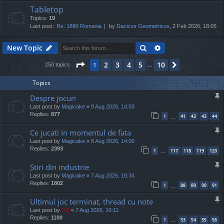
Tabletop
Topics:
19
Last post:
Re: 1880 Romania
by
Dacicus Geometricus
, 2 Feb 2026, 18:05
Search
Advanced search
New Topic
Page
1
of
10
2
3
4
5
10
1
Next
250 topics
…
Topics
Despre jocuri
Last post by
Magicake
«
9 Aug 2026, 14:03
Replies:
877
1
41
42
43
44
…
Ce jucati in momentul de fata
Last post by
Magicake
«
8 Aug 2026, 14:00
Replies:
2393
1
117
118
119
120
…
Știri din industrie
Last post by
Magicake
«
7 Aug 2026, 16:34
Replies:
1802
1
88
89
90
91
…
Ultimul joc terminat, thread cu note
Last post by
TG
«
7 Aug 2026, 10:11
Replies:
1100
1
53
54
55
56
…