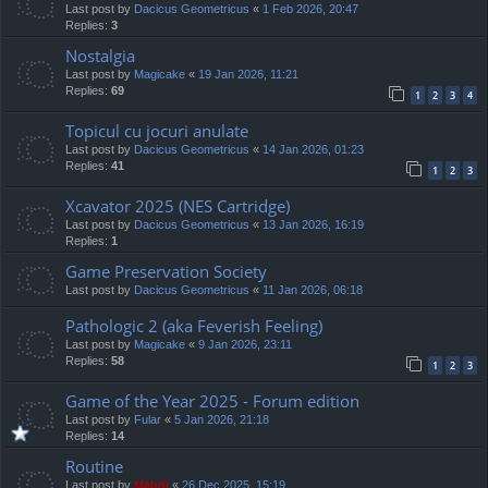
Last post by
Dacicus Geometricus
«
1 Feb 2026, 20:47
Replies:
3
Nostalgia
Last post by
Magicake
«
19 Jan 2026, 11:21
Replies:
69
1
2
3
4
Topicul cu jocuri anulate
Last post by
Dacicus Geometricus
«
14 Jan 2026, 01:23
Replies:
41
1
2
3
Xcavator 2025 (NES Cartridge)
Last post by
Dacicus Geometricus
«
13 Jan 2026, 16:19
Replies:
1
Game Preservation Society
Last post by
Dacicus Geometricus
«
11 Jan 2026, 06:18
Pathologic 2 (aka Feverish Feeling)
Last post by
Magicake
«
9 Jan 2026, 23:11
Replies:
58
1
2
3
Game of the Year 2025 - Forum edition
Last post by
Fular
«
5 Jan 2026, 21:18
Replies:
14
Routine
Last post by
Mahdi
«
26 Dec 2025, 15:19