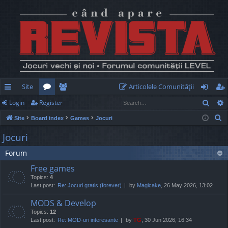
Site
Articolele Comunităţii
Sear
Login
Register
ui
or
e
og
eg
S
Site
Board index
Games
Jocuri
ck
u
m
in
ist
e
Jocuri
lin
m
be
er
a
Forum
r
ks
s
rs
c
Free games
h
Topics:
4
Last post:
Re: Jocuri gratis (forever)
by
Magicake
, 26 May 2026, 13:02
MODS & Develop
Topics:
12
Last post:
Re: MOD-uri interesante
by
TG
, 30 Jun 2026, 16:34