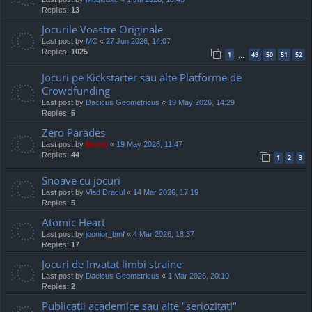
Replies:
13
Jocurile Voastre Originale
Last post by
MC
«
27 Jun 2026, 14:07
Replies:
1025
1
49
50
51
52
…
Jocuri pe Kickstarter sau alte Platforme de
Crowdfunding
Last post by
Dacicus Geometricus
«
19 May 2026, 14:29
Replies:
5
Zero Parades
Last post by
Mahdi
«
19 May 2026, 11:47
Replies:
44
1
2
3
Snoave cu jocuri
Last post by
Vlad Dracul
«
14 Mar 2026, 17:19
Replies:
5
Atomic Heart
Last post by
joonior_bmf
«
4 Mar 2026, 18:37
Replies:
17
Jocuri de Invatat limbi straine
Last post by
Dacicus Geometricus
«
1 Mar 2026, 20:10
Replies:
2
Publicatii academice sau alte "seriozitati"