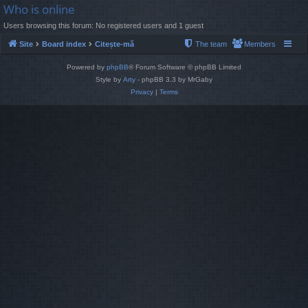
Who is online
Users browsing this forum: No registered users and 1 guest
Site
Board index
Citește-mă
The team
Members
Powered by
phpBB
® Forum Software © phpBB Limited
Style by
Arty
- phpBB 3.3 by MrGaby
Privacy
|
Terms