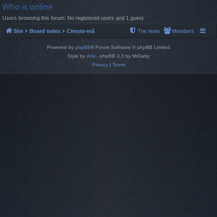
Who is online
Users browsing this forum: No registered users and 1 guest
Site
Board index
Citește-mă
The team
Members
Powered by
phpBB
® Forum Software © phpBB Limited
Style by
Arty
- phpBB 3.3 by MrGaby
Privacy
|
Terms