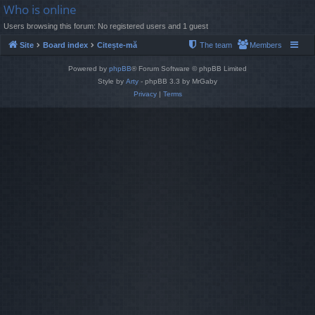
Who is online
Users browsing this forum: No registered users and 1 guest
Site
Board index
Citește-mă
The team
Members
Powered by
phpBB
® Forum Software © phpBB Limited
Style by
Arty
- phpBB 3.3 by MrGaby
Privacy
|
Terms