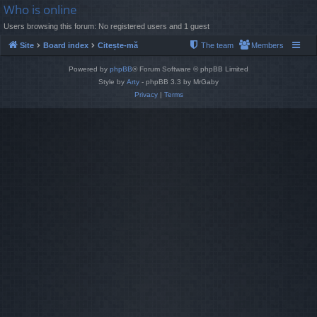
Who is online
Users browsing this forum: No registered users and 1 guest
Site
Board index
Citește-mă
The team
Members
Powered by
phpBB
® Forum Software © phpBB Limited
Style by
Arty
- phpBB 3.3 by MrGaby
Privacy
|
Terms