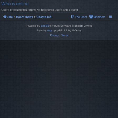
Who is online
Users browsing this forum: No registered users and 1 guest
Site
Board index
Citește-mă
The team
Members
Powered by
phpBB
® Forum Software © phpBB Limited
Style by
Arty
- phpBB 3.3 by MrGaby
Privacy
|
Terms