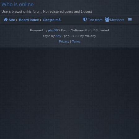
Who is online
Users browsing this forum: No registered users and 1 guest
Site
Board index
Citește-mă
The team
Members
Powered by
phpBB
® Forum Software © phpBB Limited
Style by
Arty
- phpBB 3.3 by MrGaby
Privacy
|
Terms