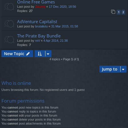
Online Free Games
Last post by
Jaunty
«
17 Dec 2020, 18:56
Replies:
27
1
2
AdVenture Capitalist
Last post by
brutalistu
«
31 Mar 2015, 01:58
The Pirate Bay Bundle
Last post by
reV
«
4 Apr 2014, 21:38
Replies:
7
New Topic
4 topics • Page
1
of
1
Jump to
Who is online
Users browsing this forum: No registered users and 1 guest
Forum permissions
You
cannot
post new topics in this forum
You
cannot
reply to topics in this forum
You
cannot
edit your posts in this forum
You
cannot
delete your posts in this forum
You
cannot
post attachments in this forum