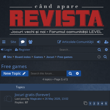
Site
Articolele Comunităţii
Sear
Login
Register
ui
or
e
og
eg
S
Site
Board index
Games
Jocuri
Free games
ck
u
m
in
ist
e
Free games
lin
m
be
er
a
Search
Advanced search
New Topic
r
ks
s
rs
c
4 topics • Page
1
of
1
h
Topics
Jocuri gratis (forever)
Last post by
Magicake
«
26 May 2026, 13:02
Replies:
87
1
2
3
4
5