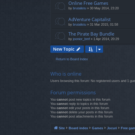
Online Free Games
by
brutalistu
»
30 May 2014, 23:20
AdVenture Capitalist
by
brutalistu
»
31 Mar 2015, 01:58
The Pirate Bay Bundle
by
joonior_bmf
»
1 Apr 2014, 20:29
New Topic
Return to Board Index
Who is online
Users browsing this forum: No registered users and 1 gue
Forum permissions
You
cannot
post new topics in this forum
You
cannot
reply to topics in this forum
You
cannot
edit your posts in this forum
You
cannot
delete your posts in this forum
You
cannot
post attachments in this forum
Site
Board index
Games
Jocuri
Free ga