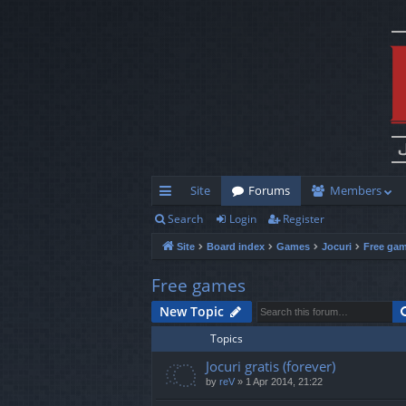
Site
Forums
Members
Search
Login
Register
ui
Site
Board index
Games
Jocuri
Free ga
ck
lin
Free games
ks
New Topic
Topics
Jocuri gratis (forever)
by
reV
»
1 Apr 2014, 21:22