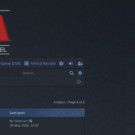
Game Draft
Arhivă Reviste
Q
Search
Advanced search
FA
og
eg
Q
in
ist
er
4 topics • Page
1
of
1
Last post
by
Magicake
26 May 2026, 13:02