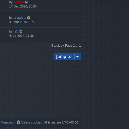
by
Jaunty
17 Dec 2020, 18:56
by
brutalistu
31 Mar 2015, 01:58
by
reV
4 Apr 2014, 21:38
4 topics • Page
1
of
1
Jump to
Members
Delete cookies
All times are
UTC+03:00