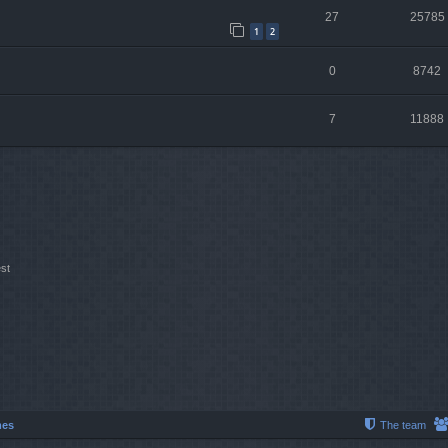
27
25785
1
2
0
8742
7
11888
st
mes
The team