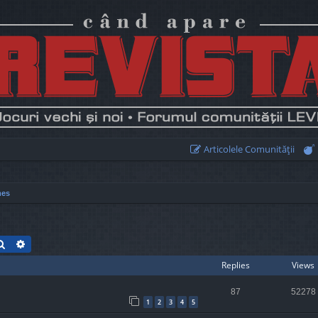
Articolele Comunităţii
mes
Search
Advanced search
Replies
Views
87
52278
1
2
3
4
5