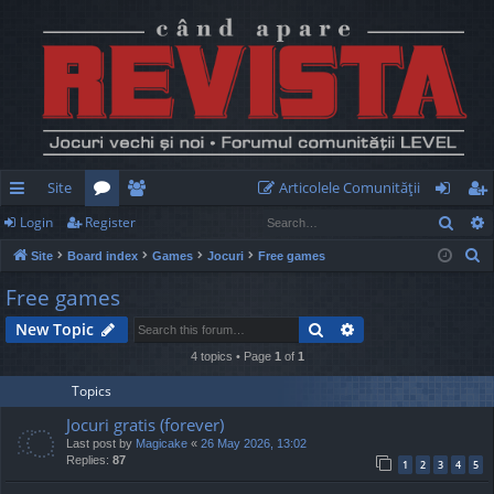
Site
Articolele Comunităţii
Sear
Login
Register
ui
or
e
og
eg
S
Site
Board index
Games
Jocuri
Free games
ck
u
m
in
ist
e
Free games
lin
m
be
er
a
Search
Advanced search
New Topic
r
ks
s
rs
c
4 topics • Page
1
of
1
h
Topics
Jocuri gratis (forever)
Last post by
Magicake
«
26 May 2026, 13:02
Replies:
87
1
2
3
4
5