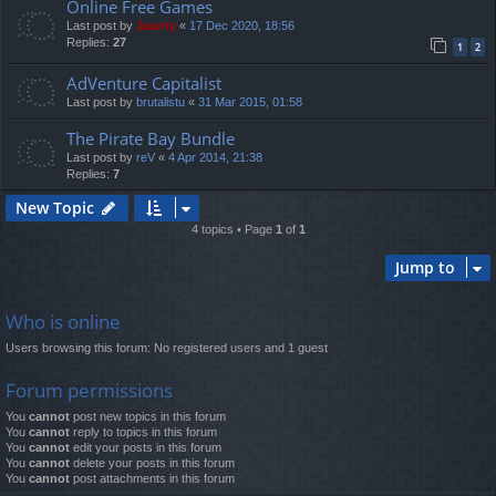
Online Free Games
Last post by
Jaunty
«
17 Dec 2020, 18:56
Replies:
27
1
2
AdVenture Capitalist
Last post by
brutalistu
«
31 Mar 2015, 01:58
The Pirate Bay Bundle
Last post by
reV
«
4 Apr 2014, 21:38
Replies:
7
New Topic
4 topics • Page
1
of
1
Jump to
Who is online
Users browsing this forum: No registered users and 1 guest
Forum permissions
You
cannot
post new topics in this forum
You
cannot
reply to topics in this forum
You
cannot
edit your posts in this forum
You
cannot
delete your posts in this forum
You
cannot
post attachments in this forum