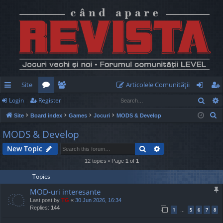
Site
Articolele Comunităţii
Sear
Login
Register
ui
or
e
og
eg
S
Site
Board index
Games
Jocuri
MODS & Develop
ck
u
m
in
ist
e
MODS & Develop
lin
m
be
er
a
Search
Advanced search
New Topic
r
ks
s
rs
c
12 topics • Page
1
of
1
h
Topics
MOD-uri interesante
Last post by
TG
«
30 Jun 2026, 16:34
Replies:
144
1
5
6
7
8
…