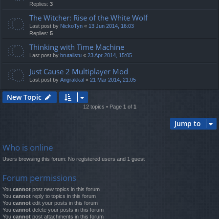
Replies:
3
The Witcher: Rise of the White Wolf
Last post by
NickoTyn
«
13 Jun 2014, 16:03
Replies:
5
Thinking with Time Machine
Last post by
brutalistu
«
23 Apr 2014, 15:05
Just Cause 2 Multiplayer Mod
Last post by
Angrakkal
«
21 Mar 2014, 21:05
New Topic
12 topics • Page
1
of
1
Jump to
Who is online
Users browsing this forum: No registered users and 1 guest
Forum permissions
You
cannot
post new topics in this forum
You
cannot
reply to topics in this forum
You
cannot
edit your posts in this forum
You
cannot
delete your posts in this forum
You
cannot
post attachments in this forum