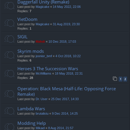
Daggerfall Unity (Remake)
Last post by
Magicake
«
14 May 2022, 22:06
Replies:
7
VietDoom
Last post by
Magicake
«
31 Aug 2019, 23:30
Replies:
1
SIGIL
Last post by
Mahdi
«
10 Dec 2018, 17:03
Skyrim mods
Last post by
joonior_bmf
«
4 Oct 2018, 10:22
Replies:
6
Heroes 3 The Succession Wars
Last post by
McWilliams
«
18 May 2018, 22:31
Replies:
28
1
2
Operation: Black Mesa (Half-Life: Opposing Force
Remake)
Last post by
Dr. User
«
25 Dec 2017, 14:33
Lambda Wars
Last post by
brutalistu
«
9 Dec 2014, 14:25
Modding Help
Last post by
Mikael
«
8 Aug 2014, 21:57